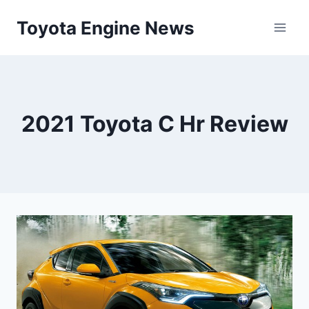
Skip
Toyota Engine News
to
content
2021 Toyota C Hr Review