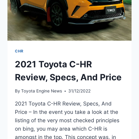
CHR
2021 Toyota C-HR
Review, Specs, And Price
By
Toyota Engine News
31/12/2022
2021 Toyota C-HR Review, Specs, And
Price – In the event you take a look at the
listing of the very most checked principles
on bing, you may area which C-HR is
amongst in the top. This concept was, in