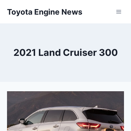
Skip
Toyota Engine News
to
content
2021 Land Cruiser 300