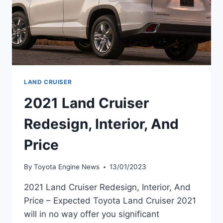
LAND CRUISER
2021 Land Cruiser
Redesign, Interior, And
Price
By
Toyota Engine News
13/01/2023
2021 Land Cruiser Redesign, Interior, And
Price – Expected Toyota Land Cruiser 2021
will in no way offer you significant