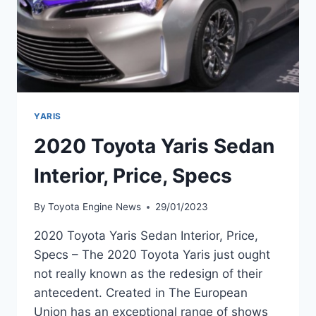
YARIS
2020 Toyota Yaris Sedan
Interior, Price, Specs
By
Toyota Engine News
29/01/2023
2020 Toyota Yaris Sedan Interior, Price,
Specs – The 2020 Toyota Yaris just ought
not really known as the redesign of their
antecedent. Created in The European
Union has an exceptional range of shows