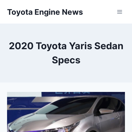
Skip
Toyota Engine News
to
content
2020 Toyota Yaris Sedan
Specs