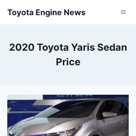
Skip
Toyota Engine News
to
content
2020 Toyota Yaris Sedan
Price