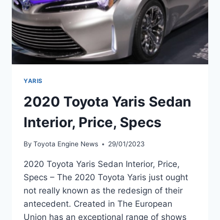
YARIS
2020 Toyota Yaris Sedan
Interior, Price, Specs
By
Toyota Engine News
29/01/2023
2020 Toyota Yaris Sedan Interior, Price,
Specs – The 2020 Toyota Yaris just ought
not really known as the redesign of their
antecedent. Created in The European
Union has an exceptional range of shows