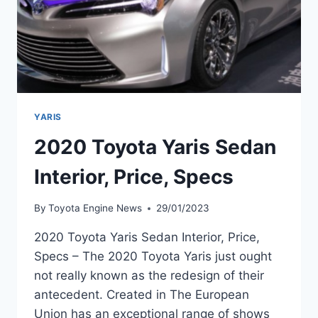
YARIS
2020 Toyota Yaris Sedan
Interior, Price, Specs
By
Toyota Engine News
29/01/2023
2020 Toyota Yaris Sedan Interior, Price,
Specs – The 2020 Toyota Yaris just ought
not really known as the redesign of their
antecedent. Created in The European
Union has an exceptional range of shows