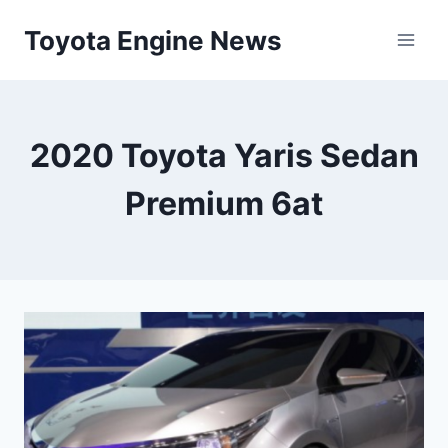
Skip
Toyota Engine News
to
content
2020 Toyota Yaris Sedan
Premium 6at