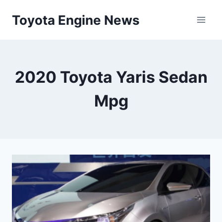
Skip
Toyota Engine News
to
content
2020 Toyota Yaris Sedan
Mpg