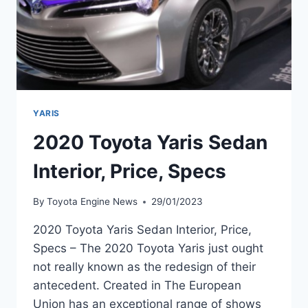
YARIS
2020 Toyota Yaris Sedan
Interior, Price, Specs
By
Toyota Engine News
29/01/2023
2020 Toyota Yaris Sedan Interior, Price,
Specs – The 2020 Toyota Yaris just ought
not really known as the redesign of their
antecedent. Created in The European
Union has an exceptional range of shows