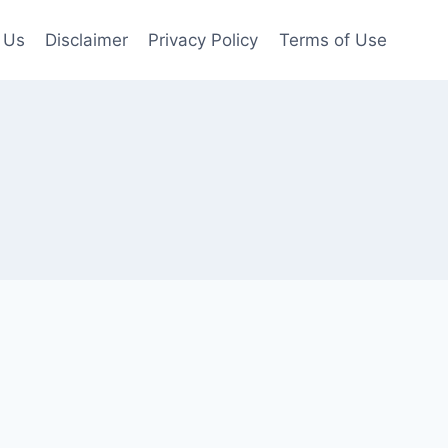
 Us
Disclaimer
Privacy Policy
Terms of Use