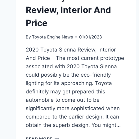
Review, Interior And
Price
By
Toyota Engine News
01/01/2023
2020 Toyota Sienna Review, Interior
And Price – The most current prototype
associated with 2020 Toyota Sienna
could possibly be the eco-friendly
lighting for its approaching. Toyota
definitely may get prepared this
automobile to come out to be
significantly more sophisticated when
compared to the earlier design. It can
obtain the superb design. You might…
2020
READ MORE