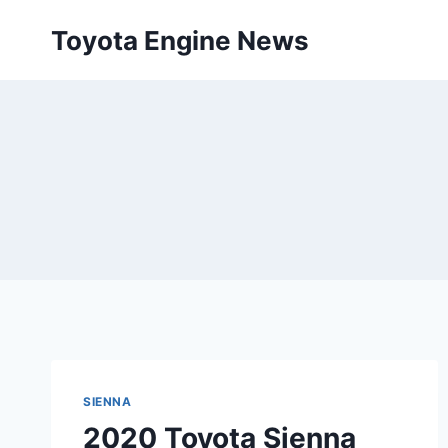
Skip
Toyota Engine News
to
content
SIENNA
2020 Toyota Sienna