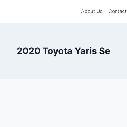
About Us
Contact
2020 Toyota Yaris Se