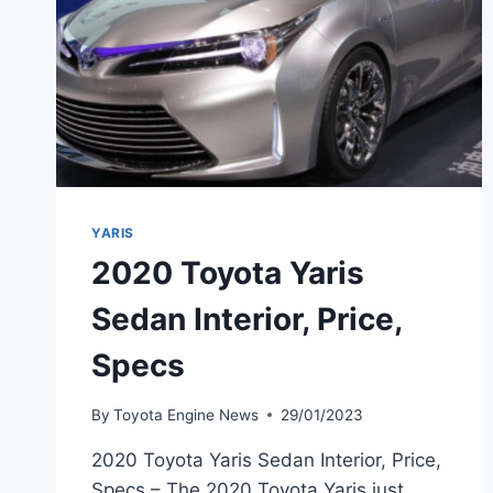
YARIS
2020 Toyota Yaris
Sedan Interior, Price,
Specs
By
Toyota Engine News
29/01/2023
2020 Toyota Yaris Sedan Interior, Price,
Specs – The 2020 Toyota Yaris just