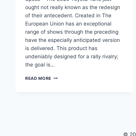
ought not really known as the redesign
of their antecedent. Created in The
European Union has an exceptional
range of shows through the preceding
have the especially anticipated version
is delivered. This product has
undeniably designed for a rally rivalry;
the goal is…
2020
READ MORE
TOYOTA
YARIS
SEDAN
INTERIOR,
PRICE,
SPECS
© 20