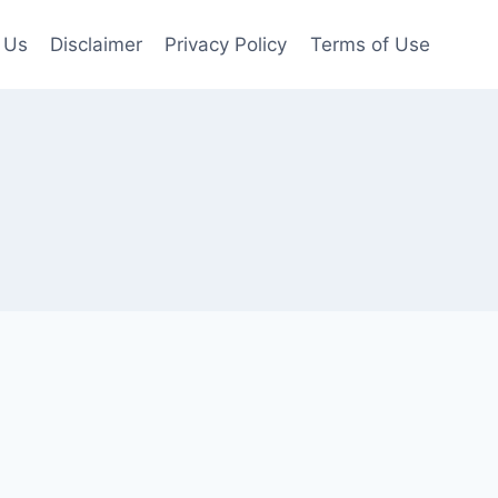
 Us
Disclaimer
Privacy Policy
Terms of Use