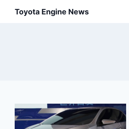
Skip
Toyota Engine News
to
content