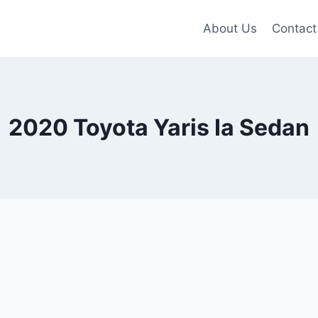
About Us
Contact
2020 Toyota Yaris Ia Sedan