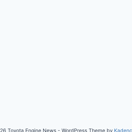
26 Toyota Engine News - WordPress Theme by
Kaden