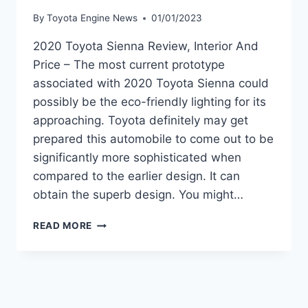
By
Toyota Engine News
01/01/2023
2020 Toyota Sienna Review, Interior And
Price – The most current prototype
associated with 2020 Toyota Sienna could
possibly be the eco-friendly lighting for its
approaching. Toyota definitely may get
prepared this automobile to come out to be
significantly more sophisticated when
compared to the earlier design. It can
obtain the superb design. You might…
2020
READ MORE
TOYOTA
SIENNA
REVIEW,
INTERIOR
AND