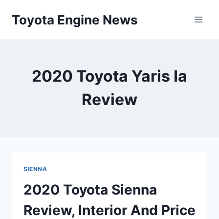
Skip
Toyota Engine News
to
content
2020 Toyota Yaris Ia
Review
SIENNA
2020 Toyota Sienna
Review, Interior And Price