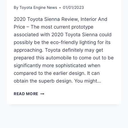
By
Toyota Engine News
01/01/2023
2020 Toyota Sienna Review, Interior And
Price – The most current prototype
associated with 2020 Toyota Sienna could
possibly be the eco-friendly lighting for its
approaching. Toyota definitely may get
prepared this automobile to come out to be
significantly more sophisticated when
compared to the earlier design. It can
obtain the superb design. You might…
2020
READ MORE
TOYOTA
SIENNA
REVIEW,
INTERIOR
AND