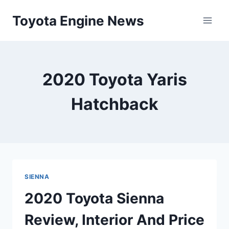
Skip
Toyota Engine News
to
content
2020 Toyota Yaris
Hatchback
SIENNA
2020 Toyota Sienna
Review, Interior And Price