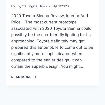
By
Toyota Engine News
01/01/2023
2020 Toyota Sienna Review, Interior And
Price – The most current prototype
associated with 2020 Toyota Sienna could
possibly be the eco-friendly lighting for its
approaching. Toyota definitely may get
prepared this automobile to come out to be
significantly more sophisticated when
compared to the earlier design. It can
obtain the superb design. You might…
2020
READ MORE
TOYOTA
SIENNA
REVIEW,
INTERIOR
AND