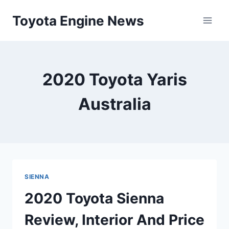
Skip
Toyota Engine News
to
content
2020 Toyota Yaris
Australia
SIENNA
2020 Toyota Sienna
Review, Interior And Price