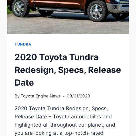
TUNDRA
2020 Toyota Tundra
Redesign, Specs, Release
Date
By
Toyota Engine News
03/01/2023
2020 Toyota Tundra Redesign, Specs,
Release Date – Toyota automobiles and
highlighted all throughout our planet, and
you are looking at a top-notch-rated