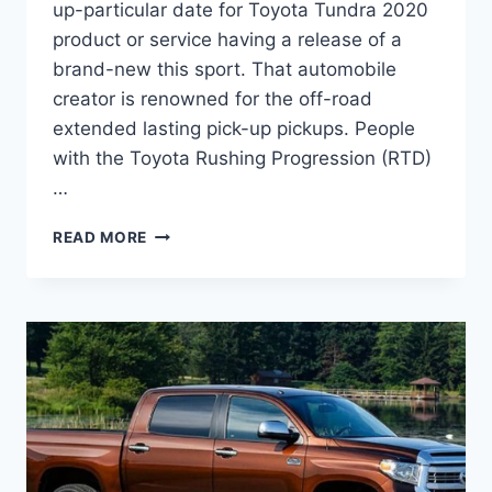
up-particular date for Toyota Tundra 2020
product or service having a release of a
brand-new this sport. That automobile
creator is renowned for the off-road
extended lasting pick-up pickups. People
with the Toyota Rushing Progression (RTD)
…
2020
READ MORE
TOYOTA
TUNDRA
CONCEPT,
RUMORS,
RELEASE
DATE