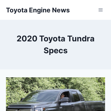
Skip
Toyota Engine News
to
content
2020 Toyota Tundra
Specs