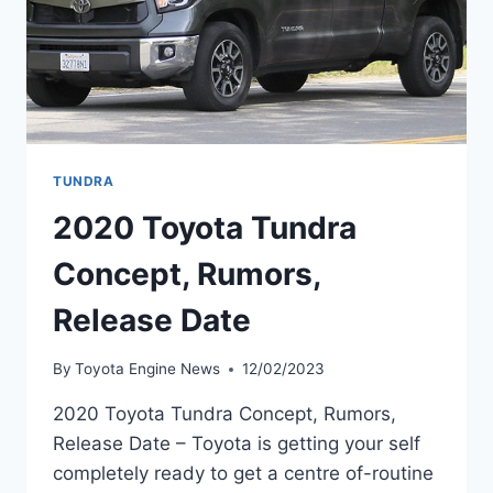
TUNDRA
2020 Toyota Tundra
Concept, Rumors,
Release Date
By
Toyota Engine News
12/02/2023
2020 Toyota Tundra Concept, Rumors,
Release Date – Toyota is getting your self
completely ready to get a centre of-routine