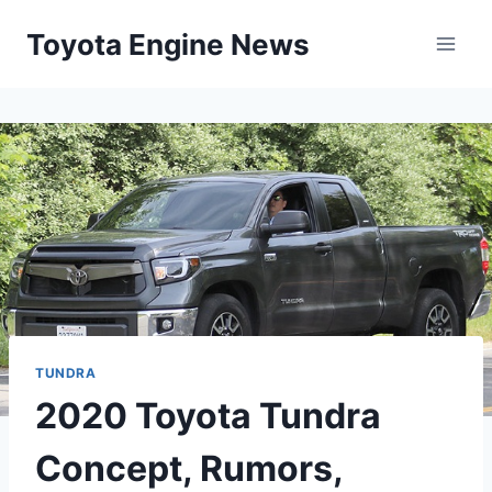
Skip
Toyota Engine News
to
content
TUNDRA
2020 Toyota Tundra
Concept, Rumors,