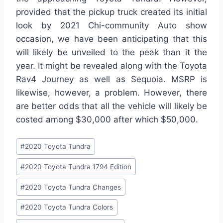
provided that the pickup truck created its initial
look by 2021 Chi-community Auto show
occasion, we have been anticipating that this
will likely be unveiled to the peak than it the
year. It might be revealed along with the Toyota
Rav4 Journey as well as Sequoia. MSRP is
likewise, however, a problem. However, there
are better odds that all the vehicle will likely be
costed among $30,000 after which $50,000.
Post
#
2020 Toyota Tundra
Tags:
#
2020 Toyota Tundra 1794 Edition
#
2020 Toyota Tundra Changes
#
2020 Toyota Tundra Colors