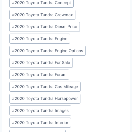
#
2020 Toyota Tundra Concept
#
2020 Toyota Tundra Crewmax
#
2020 Toyota Tundra Diesel Price
#
2020 Toyota Tundra Engine
#
2020 Toyota Tundra Engine Options
#
2020 Toyota Tundra For Sale
#
2020 Toyota Tundra Forum
#
2020 Toyota Tundra Gas Mileage
#
2020 Toyota Tundra Horsepower
#
2020 Toyota Tundra Images
#
2020 Toyota Tundra Interior