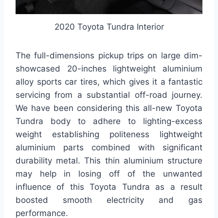
2020 Toyota Tundra Interior
The full-dimensions pickup trips on large dim-
showcased 20-inches lightweight aluminium
alloy sports car tires, which gives it a fantastic
servicing from a substantial off-road journey.
We have been considering this all-new Toyota
Tundra body to adhere to lighting-excess
weight establishing politeness lightweight
aluminium parts combined with significant
durability metal. This thin aluminium structure
may help in losing off of the unwanted
influence of this Toyota Tundra as a result
boosted smooth electricity and gas
performance.