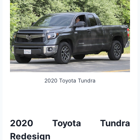
2020 Toyota Tundra
2020 Toyota Tundra
Redesign