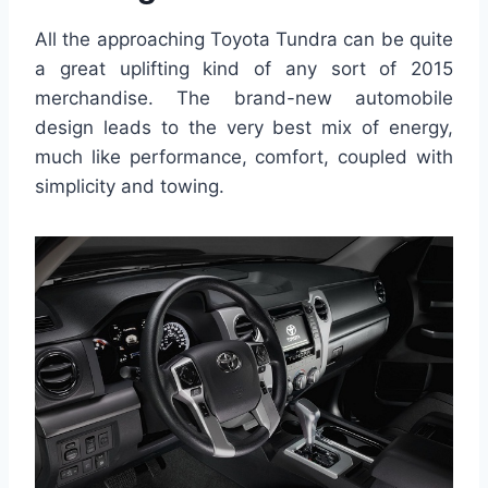
All the approaching Toyota Tundra can be quite
a great uplifting kind of any sort of 2015
merchandise. The brand-new automobile
design leads to the very best mix of energy,
much like performance, comfort, coupled with
simplicity and towing.