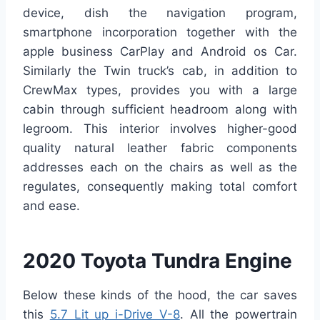
device, dish the navigation program,
smartphone incorporation together with the
apple business CarPlay and Android os Car.
Similarly the Twin truck’s cab, in addition to
CrewMax types, provides you with a large
cabin through sufficient headroom along with
legroom. This interior involves higher-good
quality natural leather fabric components
addresses each on the chairs as well as the
regulates, consequently making total comfort
and ease.
2020 Toyota Tundra Engine
Below these kinds of the hood, the car saves
this
5.7 Lit up i-Drive V-8
. All the powertrain