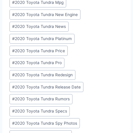
#
2020 Toyota Tundra Mpg
#
2020 Toyota Tundra New Engine
#
2020 Toyota Tundra News
#
2020 Toyota Tundra Platinum
#
2020 Toyota Tundra Price
#
2020 Toyota Tundra Pro
#
2020 Toyota Tundra Redesign
#
2020 Toyota Tundra Release Date
#
2020 Toyota Tundra Rumors
#
2020 Toyota Tundra Specs
#
2020 Toyota Tundra Spy Photos