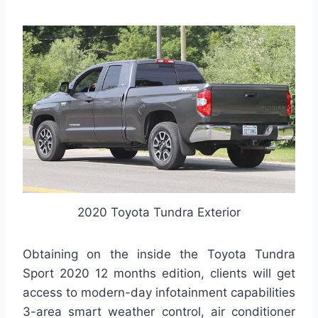
2020 Toyota Tundra Exterior
Obtaining on the inside the Toyota Tundra
Sport 2020 12 months edition, clients will get
access to modern-day infotainment capabilities
3-area smart weather control, air conditioner