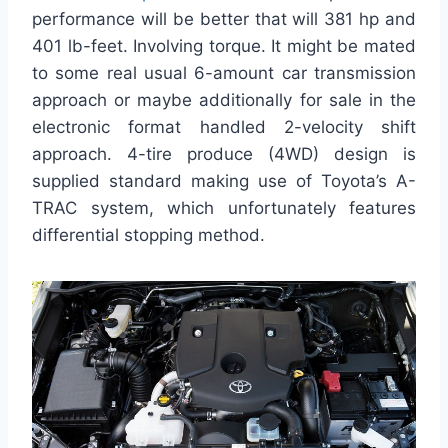
performance will be better that will 381 hp and
401 lb-feet. Involving torque. It might be mated
to some real usual 6-amount car transmission
approach or maybe additionally for sale in the
electronic format handled 2-velocity shift
approach. 4-tire produce (4WD) design is
supplied standard making use of Toyota’s A-
TRAC system, which unfortunately features
differential stopping method.