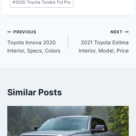
#
2020 Toyota Tundra Trd Pro
Post
PREVIOUS
NEXT
Toyota Innova 2020
2021 Toyota Estima
navigation
Interior, Specs, Colors
Interior, Model, Price
Similar Posts