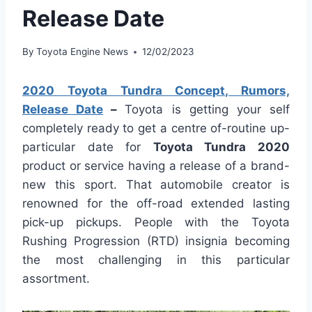
Release Date
By
Toyota Engine News
12/02/2023
2020 Toyota Tundra Concept, Rumors,
Release Date
–
Toyota is getting your self
completely ready to get a centre of-routine up-
particular date for
Toyota Tundra 2020
product or service having a release of a brand-
new this sport. That automobile creator is
renowned for the off-road extended lasting
pick-up pickups. People with the Toyota
Rushing Progression (RTD) insignia becoming
the most challenging in this particular
assortment.