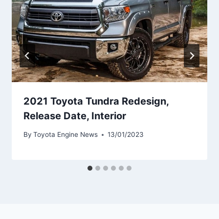
2021 Toyota Tundra Redesign,
Release Date, Interior
By
Toyota Engine News
13/01/2023