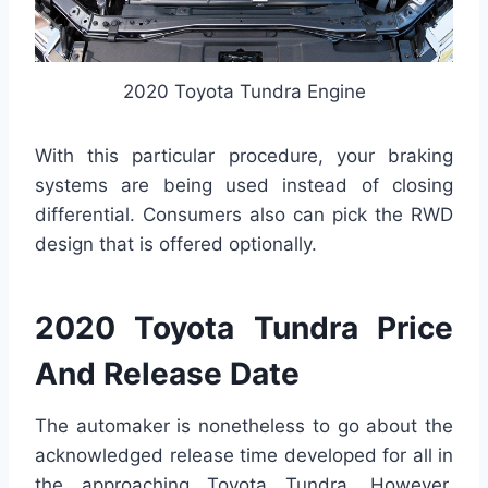
2020 Toyota Tundra Engine
With this particular procedure, your braking
systems are being used instead of closing
differential. Consumers also can pick the RWD
design that is offered optionally.
2020 Toyota Tundra Price
And Release Date
The automaker is nonetheless to go about the
acknowledged release time developed for all in
the approaching Toyota Tundra. However,