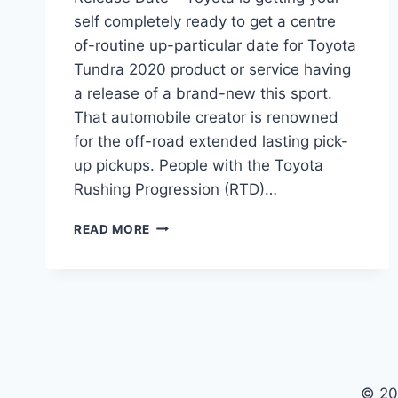
self completely ready to get a centre
of-routine up-particular date for Toyota
Tundra 2020 product or service having
a release of a brand-new this sport.
That automobile creator is renowned
for the off-road extended lasting pick-
up pickups. People with the Toyota
Rushing Progression (RTD)…
2020
READ MORE
TOYOTA
TUNDRA
CONCEPT,
RUMORS,
RELEASE
DATE
© 20