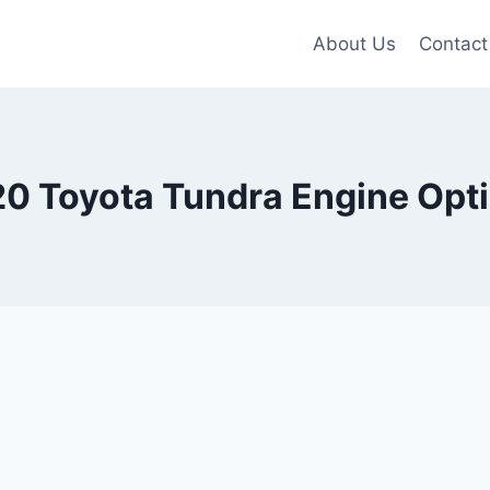
About Us
Contact
0 Toyota Tundra Engine Opt