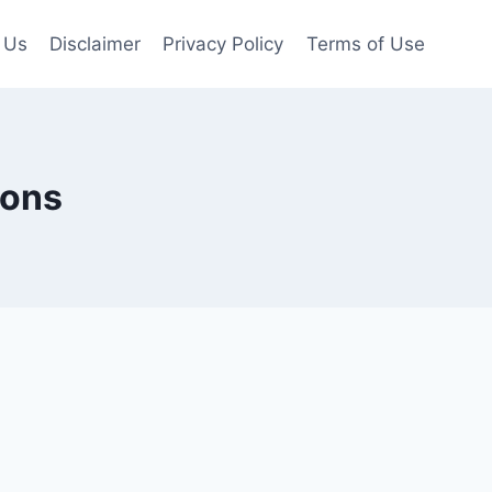
 Us
Disclaimer
Privacy Policy
Terms of Use
ions