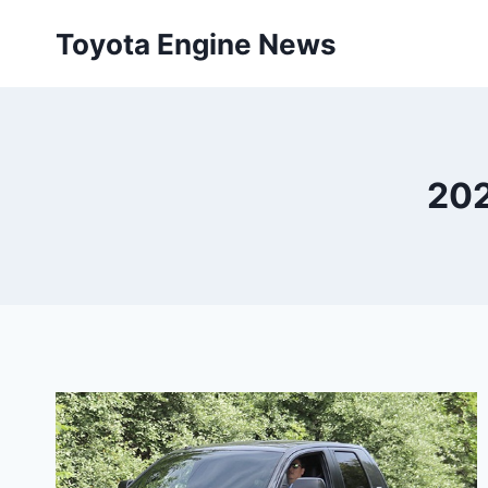
Skip
Toyota Engine News
to
content
202