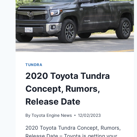
TUNDRA
2020 Toyota Tundra
Concept, Rumors,
Release Date
By
Toyota Engine News
12/02/2023
2020 Toyota Tundra Concept, Rumors,
Release Date – Toyota is getting your