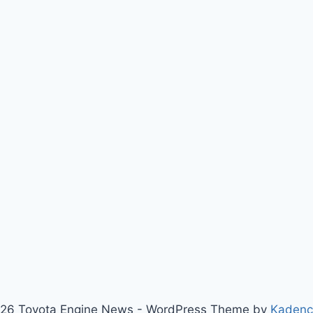
26 Toyota Engine News - WordPress Theme by
Kaden