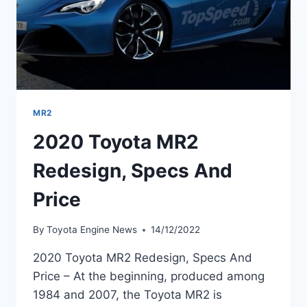
MR2
2020 Toyota MR2
Redesign, Specs And
Price
By
Toyota Engine News
14/12/2022
2020 Toyota MR2 Redesign, Specs And
Price – At the beginning, produced among
1984 and 2007, the Toyota MR2 is