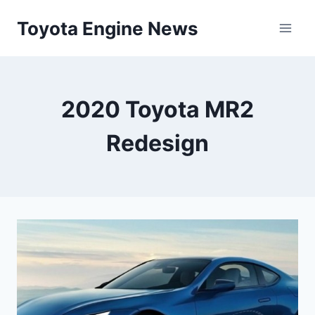
Skip
Toyota Engine News
to
content
2020 Toyota MR2
Redesign