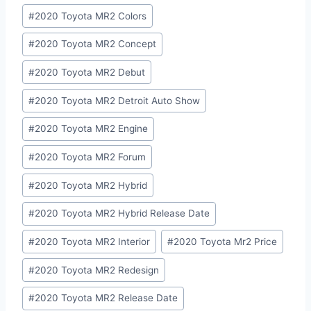
#
2020 Toyota MR2 Colors
#
2020 Toyota MR2 Concept
#
2020 Toyota MR2 Debut
#
2020 Toyota MR2 Detroit Auto Show
#
2020 Toyota MR2 Engine
#
2020 Toyota MR2 Forum
#
2020 Toyota MR2 Hybrid
#
2020 Toyota MR2 Hybrid Release Date
#
2020 Toyota MR2 Interior
#
2020 Toyota Mr2 Price
#
2020 Toyota MR2 Redesign
#
2020 Toyota MR2 Release Date