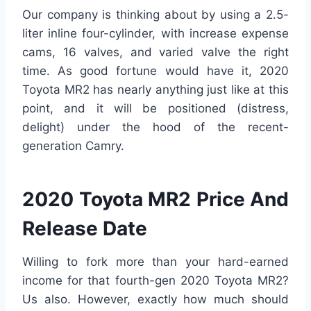
Our company is thinking about by using a 2.5-
liter inline four-cylinder, with increase expense
cams, 16 valves, and varied valve the right
time. As good fortune would have it, 2020
Toyota MR2 has nearly anything just like at this
point, and it will be positioned (distress,
delight) under the hood of the recent-
generation Camry.
2020 Toyota MR2 Price And
Release Date
Willing to fork more than your hard-earned
income for that fourth-gen 2020 Toyota MR2?
Us also. However, exactly how much should