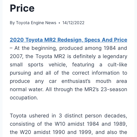
Price
By
Toyota Engine News
14/12/2022
2020 Toyota MR2 Redesign, Specs And Price
– At the beginning, produced among 1984 and
2007, the Toyota MR2 is definitely a legendary
small sports vehicle, featuring a cult-like
pursuing and all of the correct information to
produce any car enthusiast’s mouth area
normal water. All through the MR2’s 23-season
occupation.
Toyota ushered in 3 distinct person decades,
consisting of the W10 amidst 1984 and 1989,
the W20 amidst 1990 and 1999, and also the