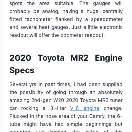
spots the area suitable. The gauges will
probably be analog, having a huge, centrally
fitted tachometer flanked by a speedometer
and several heat gauges. Just a little electronic
readout will offer the odometer readout.
2020 Toyota MR2 Engine
Specs
Several yrs in past times, I had been supplied
the possibility of going through an absolutely
amazing 2nd-gen W20 2020 Toyota MR2 tuner
car rocking a 3.-liter
V-6 engine
change.
Plucked in the nose area of your Camry, the 6-
tube might have had simple beginnings but
mounted just behind the cabin of this