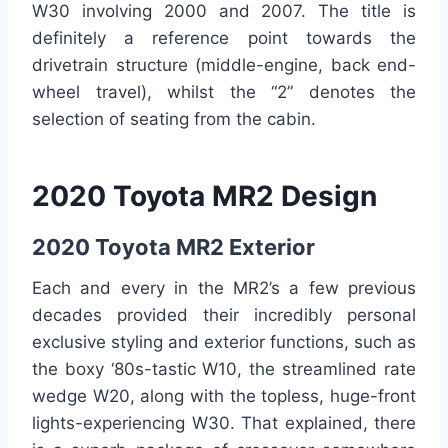
W30 involving 2000 and 2007. The title is
definitely a reference point towards the
drivetrain structure (middle-engine, back end-
wheel travel), whilst the “2” denotes the
selection of seating from the cabin.
2020 Toyota MR2 Design
2020 Toyota MR2 Exterior
Each and every in the MR2’s a few previous
decades provided their incredibly personal
exclusive styling and exterior functions, such as
the boxy ‘80s-tastic W10, the streamlined rate
wedge W20, along with the topless, huge-front
lights-experiencing W30. That explained, there