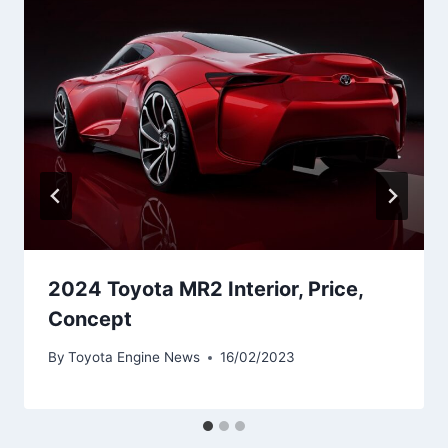
2024 Toyota MR2 Interior, Price,
Concept
By
Toyota Engine News
16/02/2023