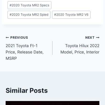
#
2020 Toyota MR2 Specs
#
2020 Toyota MR2 Spied
#
2020 Toyota MR2 V6
Post
PREVIOUS
NEXT
2021 Toyota Ft-1
Toyota Hilux 2022
navigation
Price, Release Date,
Model, Price, Interior
MSRP
Similar Posts