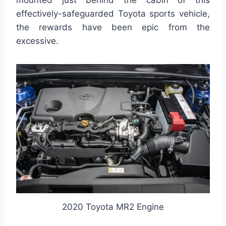
effectively-safeguarded Toyota sports vehicle,
the rewards have been epic from the
excessive.
2020 Toyota MR2 Engine