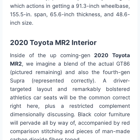
which actions in getting a 91.3-inch wheelbase,
155.5-in. span, 65.6-inch thickness, and 48.6-
inch size.
2020 Toyota MR2 Interior
Inside of the up coming-gen
2020 Toyota
MR2
, we imagine a blend of the actual GT86
(pictured remaining) and also the fourth-gen
Supra (represented correctly). A driver-
targeted layout and remarkably bolstered
athletics car seats will be the common correct
right here, plus a restricted complement
dimensionally discussing. Black color furniture
will pervade all by way of, accompanied by red
comparison stitching and pieces of man-made
carbon dioxide fibers toned.