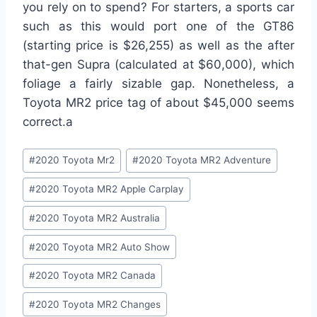
you rely on to spend? For starters, a sports car
such as this would port one of the GT86
(starting price is $26,255) as well as the after
that-gen Supra (calculated at $60,000), which
foliage a fairly sizable gap. Nonetheless, a
Toyota MR2 price tag of about $45,000 seems
correct.a
Post
#
2020 Toyota Mr2
#
2020 Toyota MR2 Adventure
Tags:
#
2020 Toyota MR2 Apple Carplay
#
2020 Toyota MR2 Australia
#
2020 Toyota MR2 Auto Show
#
2020 Toyota MR2 Canada
#
2020 Toyota MR2 Changes