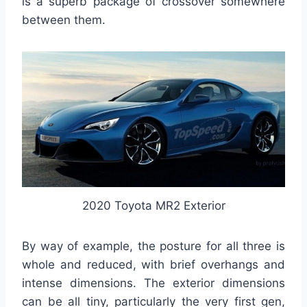
is a superb package of crossover somewhere
between them.
2020 Toyota MR2 Exterior
By way of example, the posture for all three is
whole and reduced, with brief overhangs and
intense dimensions. The exterior dimensions
can be all tiny, particularly the very first gen,