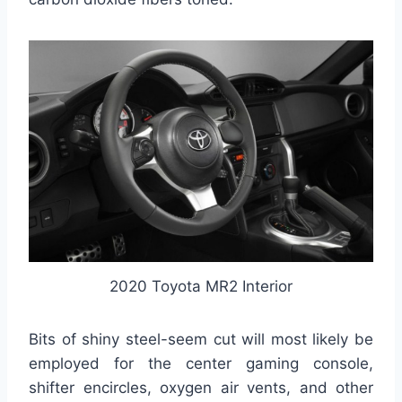
2020 Toyota MR2 Interior
Bits of shiny steel-seem cut will most likely be
employed for the center gaming console,
shifter encircles, oxygen air vents, and other