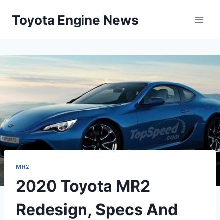
Skip
Toyota Engine News
to
content
MR2
2020 Toyota MR2
Redesign, Specs And