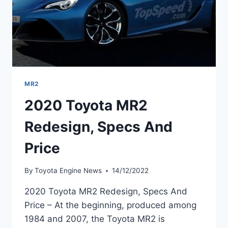
MR2
2020 Toyota MR2
Redesign, Specs And
Price
By
Toyota Engine News
14/12/2022
2020 Toyota MR2 Redesign, Specs And
Price – At the beginning, produced among
1984 and 2007, the Toyota MR2 is