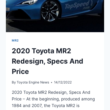
MR2
2020 Toyota MR2
Redesign, Specs And
Price
By
Toyota Engine News
14/12/2022
2020 Toyota MR2 Redesign, Specs And
Price – At the beginning, produced among
1984 and 2007, the Toyota MR2 is