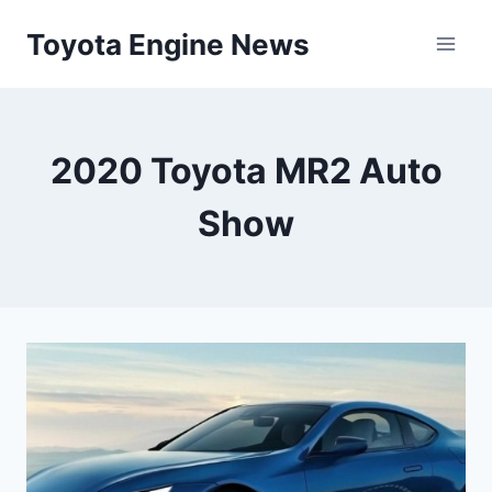
Skip
Toyota Engine News
to
content
2020 Toyota MR2 Auto
Show