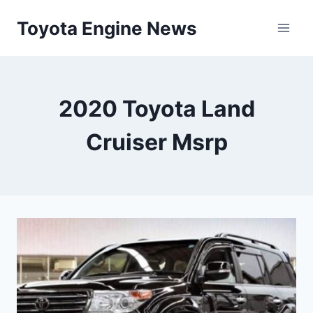
Skip
Toyota Engine News
to
content
2020 Toyota Land
Cruiser Msrp