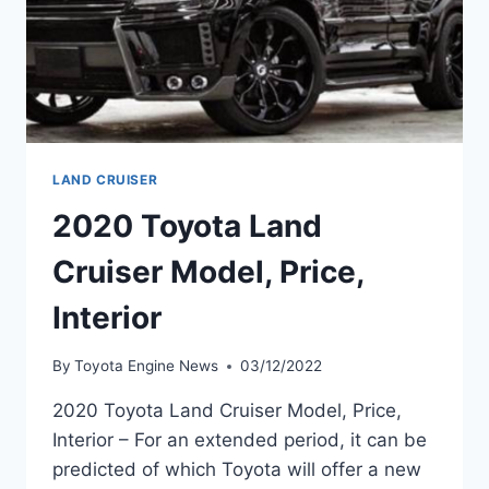
LAND CRUISER
2020 Toyota Land
Cruiser Model, Price,
Interior
By
Toyota Engine News
03/12/2022
2020 Toyota Land Cruiser Model, Price,
Interior – For an extended period, it can be
predicted of which Toyota will offer a new