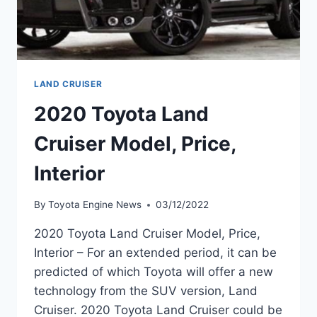
LAND CRUISER
2020 Toyota Land
Cruiser Model, Price,
Interior
By
Toyota Engine News
03/12/2022
2020 Toyota Land Cruiser Model, Price,
Interior – For an extended period, it can be
predicted of which Toyota will offer a new
technology from the SUV version, Land
Cruiser. 2020 Toyota Land Cruiser could be