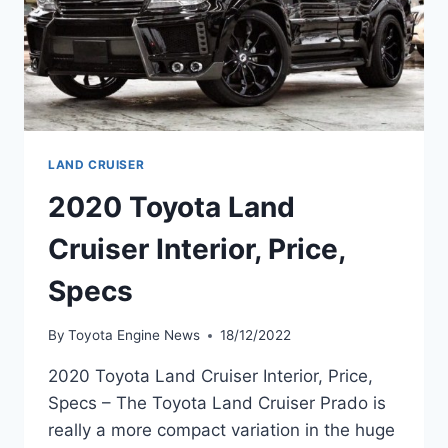
LAND CRUISER
2020 Toyota Land
Cruiser Interior, Price,
Specs
By
Toyota Engine News
18/12/2022
2020 Toyota Land Cruiser Interior, Price,
Specs – The Toyota Land Cruiser Prado is
really a more compact variation in the huge