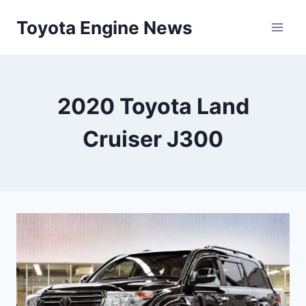
Skip
Toyota Engine News
to
content
2020 Toyota Land
Cruiser J300