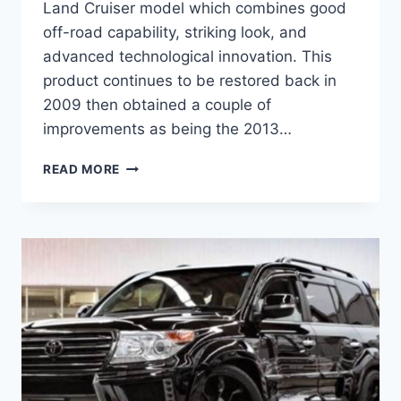
Land Cruiser model which combines good
off-road capability, striking look, and
advanced technological innovation. This
product continues to be restored back in
2009 then obtained a couple of
improvements as being the 2013…
2020
READ MORE
TOYOTA
LAND
CRUISER
INTERIOR,
PRICE,
SPECS