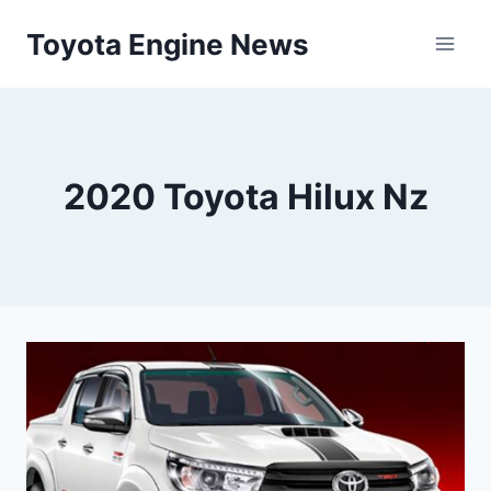
Skip
Toyota Engine News
to
content
2020 Toyota Hilux Nz