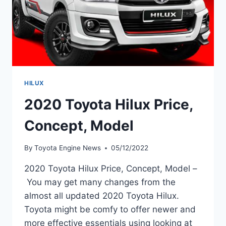
HILUX
2020 Toyota Hilux Price,
Concept, Model
By
Toyota Engine News
05/12/2022
2020 Toyota Hilux Price, Concept, Model –
You may get many changes from the
almost all updated 2020 Toyota Hilux.
Toyota might be comfy to offer newer and
more effective essentials using looking at