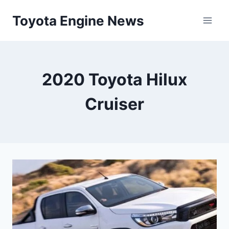
Skip
Toyota Engine News
to
content
2020 Toyota Hilux
Cruiser