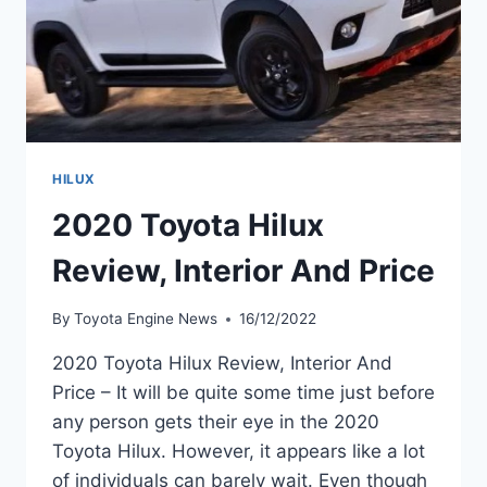
HILUX
2020 Toyota Hilux
Review, Interior And Price
By
Toyota Engine News
16/12/2022
2020 Toyota Hilux Review, Interior And
Price – It will be quite some time just before
any person gets their eye in the 2020
Toyota Hilux. However, it appears like a lot
of individuals can barely wait. Even though