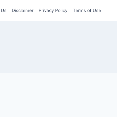
 Us
Disclaimer
Privacy Policy
Terms of Use