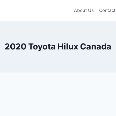
About Us
Contact
2020 Toyota Hilux Canada