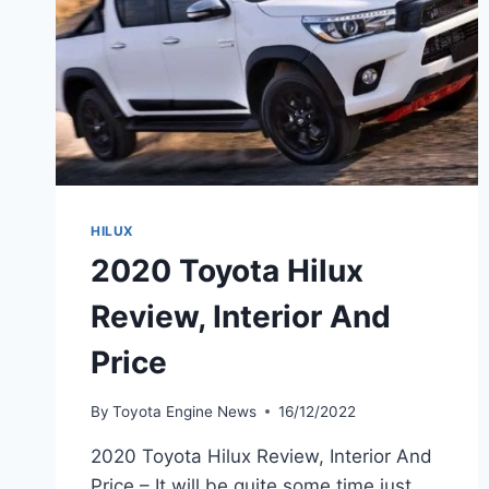
HILUX
2020 Toyota Hilux
Review, Interior And
Price
By
Toyota Engine News
16/12/2022
2020 Toyota Hilux Review, Interior And
Price – It will be quite some time just