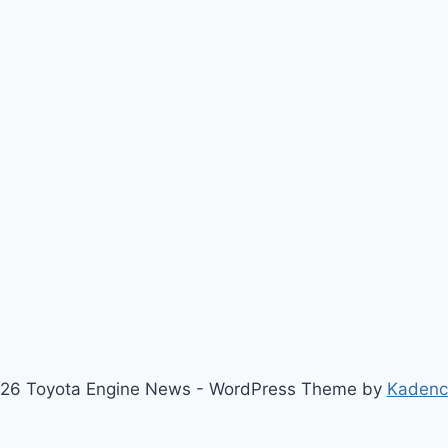
26 Toyota Engine News - WordPress Theme by
Kaden