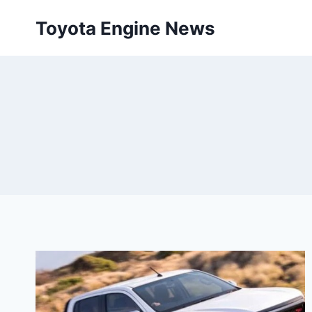
Skip
Toyota Engine News
to
content