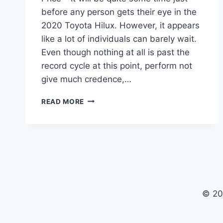
before any person gets their eye in the
2020 Toyota Hilux. However, it appears
like a lot of individuals can barely wait.
Even though nothing at all is past the
record cycle at this point, perform not
give much credence,…
2020
READ MORE
TOYOTA
HILUX
REVIEW,
INTERIOR
AND
PRICE
© 20