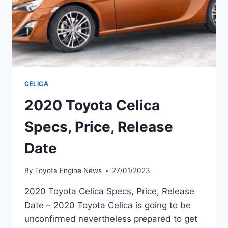
CELICA
2020 Toyota Celica
Specs, Price, Release
Date
By
Toyota Engine News
27/01/2023
2020 Toyota Celica Specs, Price, Release
Date – 2020 Toyota Celica is going to be
unconfirmed nevertheless prepared to get