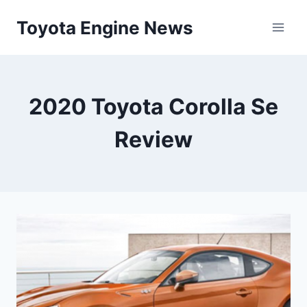
Skip
Toyota Engine News
to
content
2020 Toyota Corolla Se
Review