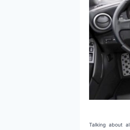
Talking about al