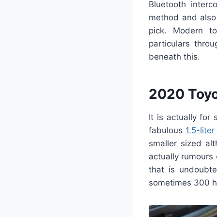
Bluetooth interc
method and also 
pick. Modern to
particulars thro
beneath this.
2020 Toyo
It is actually fo
fabulous
1.5-lite
smaller sized al
actually rumours
that is undoubt
sometimes 300 h