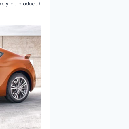
ikely be produced