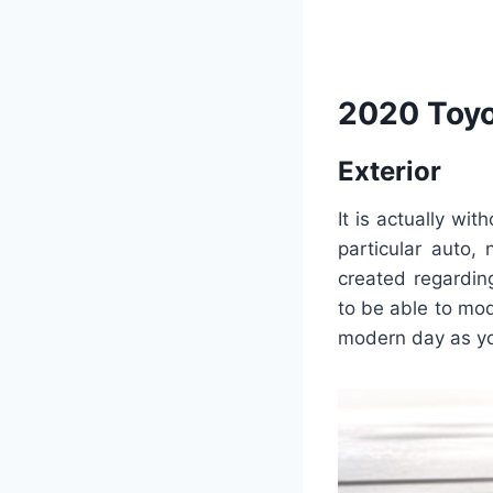
2020 Toyo
Exterior
It is actually wi
particular auto,
created regardin
to be able to mode
modern day as you