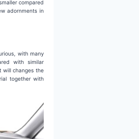
 smaller compared
few adornments in
urious, with many
ed with similar
t will changes the
ial together with