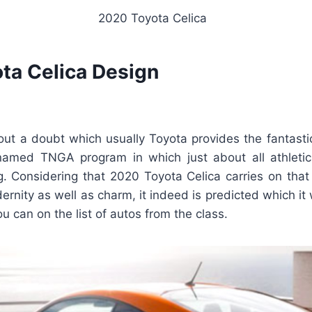
2020 Toyota Celica
ta Celica Design
thout a doubt which usually Toyota provides the fantasti
 named TNGA program in which just about all athleti
g. Considering that 2020 Toyota Celica carries on that
rnity as well as charm, it indeed is predicted which it w
 can on the list of autos from the class.