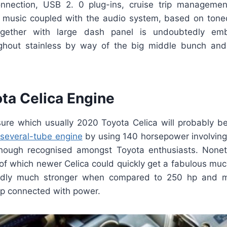
onnection, USB 2. 0 plug-ins, cruise trip managemen
music coupled with the audio system, based on tone
gether with large dash panel is undoubtedly embel
ughout stainless by way of the big middle bunch and
ta Celica Engine
r sure which usually 2020 Toyota Celica will probably 
r several-tube engine
by using 140 horsepower involving d
though recognised amongst Toyota enthusiasts. Nonet
 of which newer Celica could quickly get a fabulous muc
edly much stronger when compared to 250 hp and 
p connected with power.