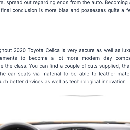
ture, spread out regarding ends from the auto. Becoming
e final conclusion is more bias and possesses quite a 
ghout 2020 Toyota Celica is very secure as well as lux
ncements to become a lot more modern day compar
e the class. You can find a couple of cuts supplied, tha
he car seats via material to be able to leather mater
much better devices as well as technological innovation.