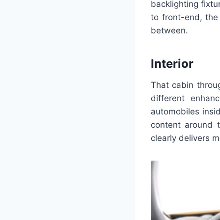
backlighting fix
to front-end, th
between.
Interior
That cabin throu
different enha
automobiles insid
content around t
clearly delivers 