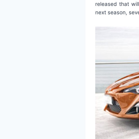
released that wi
next season, sev