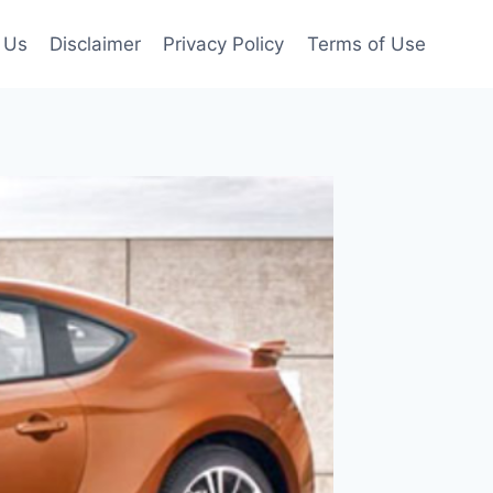
 Us
Disclaimer
Privacy Policy
Terms of Use