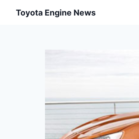
Skip
Toyota Engine News
to
content