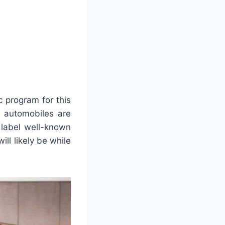
c program for this
c automobiles are
 label well-known
ill likely be while