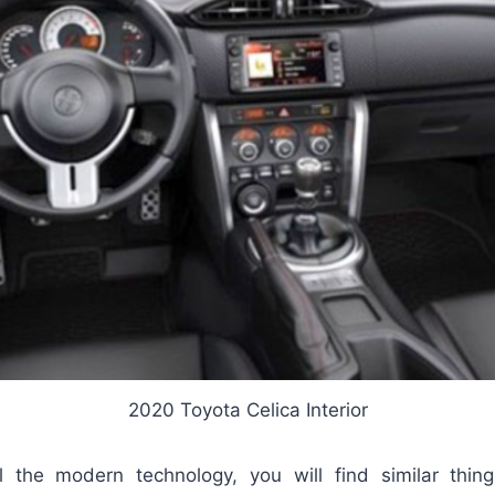
2020 Toyota Celica Interior
l the modern technology, you will find similar thin