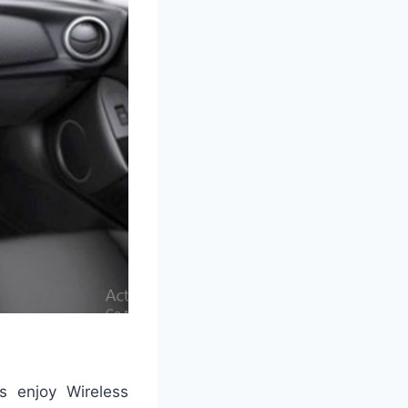
gs enjoy Wireless