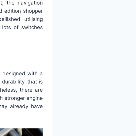
t, the navigation
d edition shopper
lished utilising
 lots of switches
be designed with a
urability, that is
heless, there are
h stronger engine
may already have