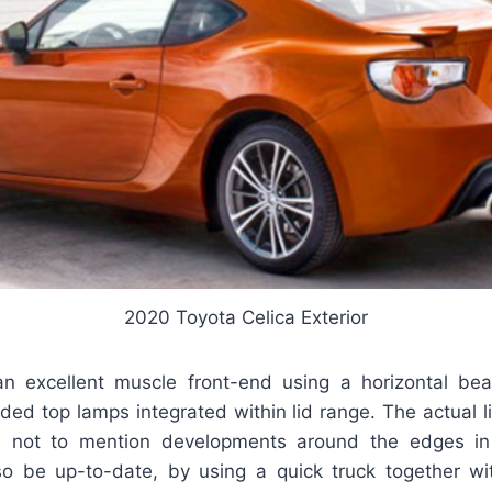
2020 Toyota Celica Exterior
n excellent muscle front-end using a horizontal beau
ded top lamps integrated within lid range. The actual 
 not to mention developments around the edges in
so be up-to-date, by using a quick truck together w