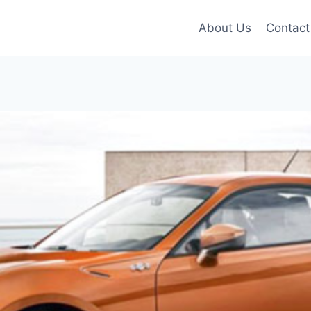
About Us
Contact