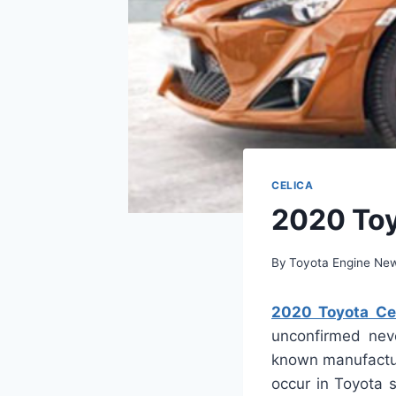
CELICA
2020 Toy
By
Toyota Engine Ne
2020 Toyota Cel
unconfirmed neve
known manufactur
occur in Toyota 