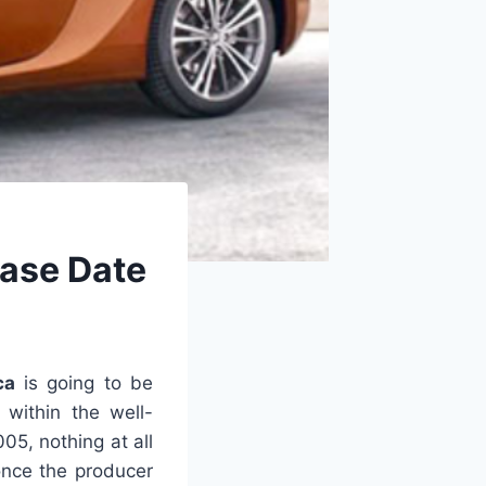
ease Date
ca
is going to be
 within the well-
5, nothing at all
once the producer