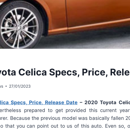
ota Celica Specs, Price, Rel
ws
27/01/2023
ica Specs, Price, Release Date
– 2020 Toyota Celi
rtheless prepared to get provided this current year
er. Because the previous model was basically fallen 200
so that you can point out to us of this auto. Even so, 