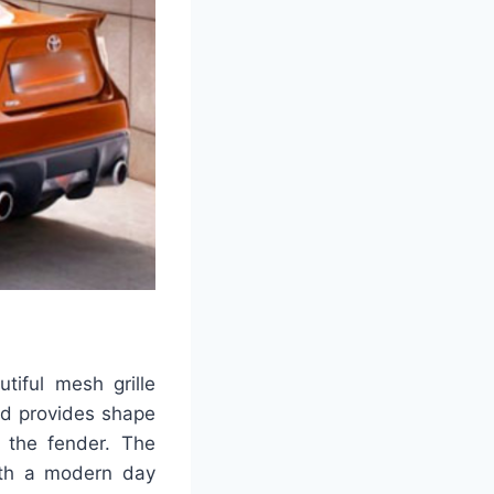
tiful mesh grille
lid provides shape
 the fender. The
ith a modern day