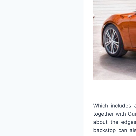
Which includes a
together with Gui
about the edges
backstop can al