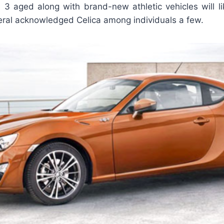
ll 3 aged along with brand-new athletic vehicles will l
eral acknowledged Celica among individuals a few.