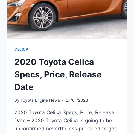
CELICA
2020 Toyota Celica
Specs, Price, Release
Date
By
Toyota Engine News
27/01/2023
2020 Toyota Celica Specs, Price, Release
Date – 2020 Toyota Celica is going to be
unconfirmed nevertheless prepared to get