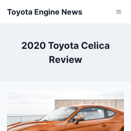
Skip
Toyota Engine News
to
content
2020 Toyota Celica
Review