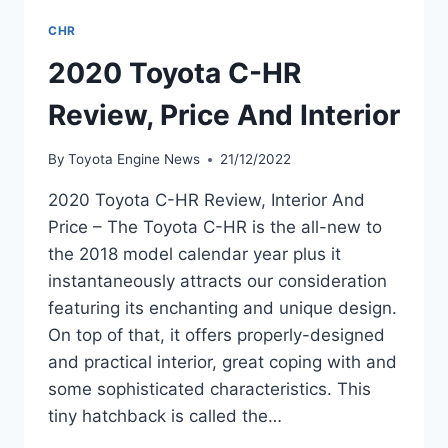
CHR
2020 Toyota C-HR
Review, Price And Interior
By
Toyota Engine News
21/12/2022
2020 Toyota C-HR Review, Interior And
Price – The Toyota C-HR is the all-new to
the 2018 model calendar year plus it
instantaneously attracts our consideration
featuring its enchanting and unique design.
On top of that, it offers properly-designed
and practical interior, great coping with and
some sophisticated characteristics. This
tiny hatchback is called the…