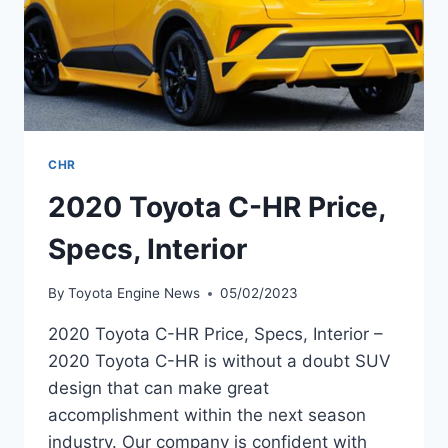
CHR
2020 Toyota C-HR Price,
Specs, Interior
By
Toyota Engine News
05/02/2023
2020 Toyota C-HR Price, Specs, Interior –
2020 Toyota C-HR is without a doubt SUV
design that can make great
accomplishment within the next season
industry. Our company is confident with