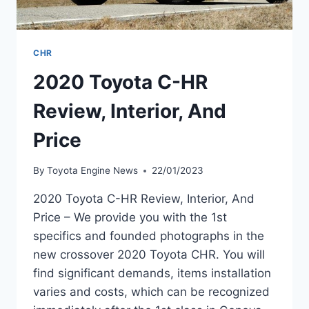
CHR
2020 Toyota C-HR
Review, Interior, And
Price
By
Toyota Engine News
22/01/2023
2020 Toyota C-HR Review, Interior, And
Price – We provide you with the 1st
specifics and founded photographs in the
new crossover 2020 Toyota CHR. You will
find significant demands, items installation
varies and costs, which can be recognized