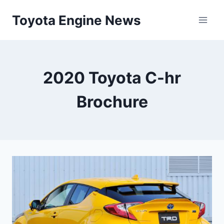
Skip
Toyota Engine News
to
content
2020 Toyota C-hr
Brochure