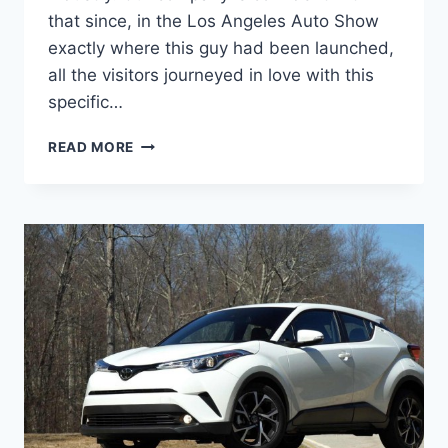
that since, in the Los Angeles Auto Show
exactly where this guy had been launched,
all the visitors journeyed in love with this
specific…
2020
READ MORE
TOYOTA
C-
HR
PRICE,
SPECS,
INTERIOR