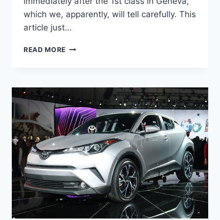
immediately after the 1st class in Geneva,
which we, apparently, will tell carefully. This
article just…
2020
READ MORE
TOYOTA
C-
HR
REVIEW,
INTERIOR,
AND
PRICE