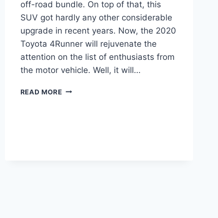
off-road bundle. On top of that, this
SUV got hardly any other considerable
upgrade in recent years. Now, the 2020
Toyota 4Runner will rejuvenate the
attention on the list of enthusiasts from
the motor vehicle. Well, it will…
2020
READ MORE
TOYOTA
4RUNNER
REDESIGN
AND
PRICE