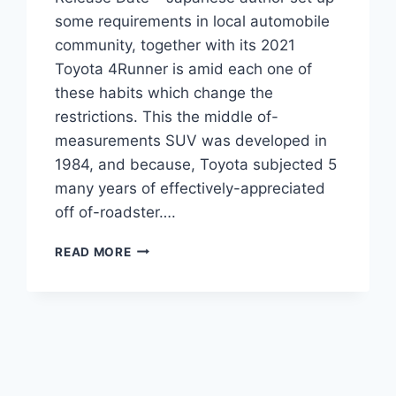
some requirements in local automobile
community, together with its 2021
Toyota 4Runner is amid each one of
these habits which change the
restrictions. This the middle of-
measurements SUV was developed in
1984, and because, Toyota subjected 5
many years of effectively-appreciated
off of-roadster….
2021
READ MORE
TOYOTA
4RUNNER
REDESIGN,
PRICE,
RELEASE
DATE