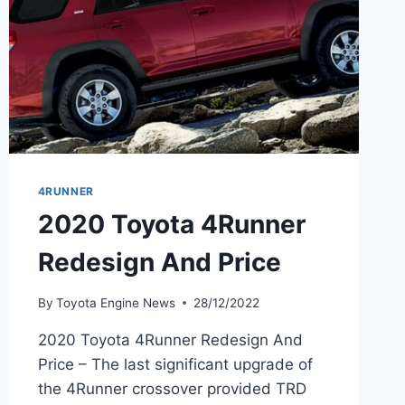
4RUNNER
2020 Toyota 4Runner
Redesign And Price
By
Toyota Engine News
28/12/2022
2020 Toyota 4Runner Redesign And
Price – The last significant upgrade of
the 4Runner crossover provided TRD