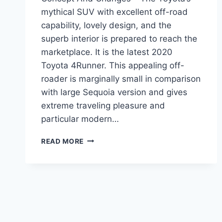
mythical SUV with excellent off-road
capability, lovely design, and the
superb interior is prepared to reach the
marketplace. It is the latest 2020
Toyota 4Runner. This appealing off-
roader is marginally small in comparison
with large Sequoia version and gives
extreme traveling pleasure and
particular modern…
2020
READ MORE
TOYOTA
4RUNNER
REDESIGN,
CONCEPT
AND
CHANGES