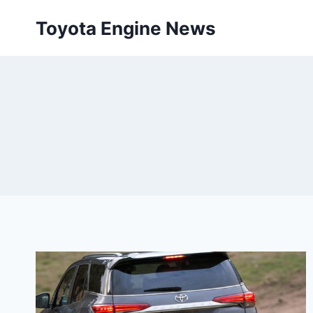
Skip
Toyota Engine News
to
content