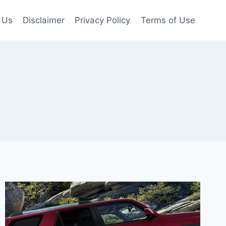
 Us
Disclaimer
Privacy Policy
Terms of Use