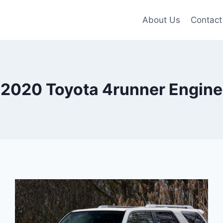
About Us
Contact
2020 Toyota 4runner Engine