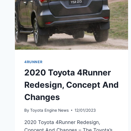
4RUNNER
2020 Toyota 4Runner
Redesign, Concept And
Changes
By
Toyota Engine News
12/01/2023
2020 Toyota 4Runner Redesign,
Concept And Changes – The Toyota’s