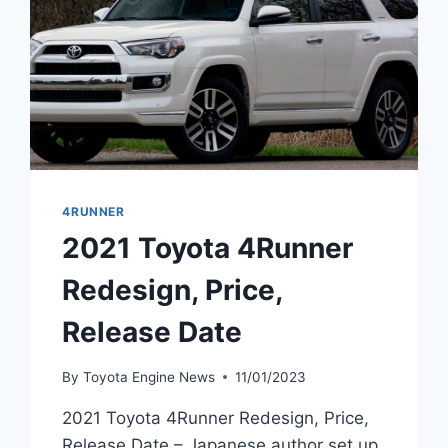
4RUNNER
2021 Toyota 4Runner
Redesign, Price,
Release Date
By
Toyota Engine News
11/01/2023
2021 Toyota 4Runner Redesign, Price,
Release Date – Japanese author set up