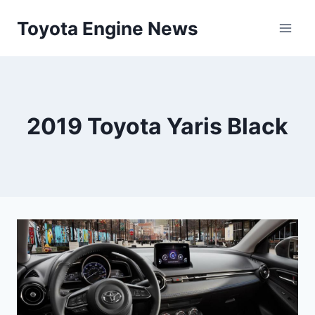
Skip
Toyota Engine News
to
content
2019 Toyota Yaris Black