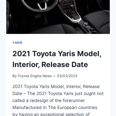
YARIS
2021 Toyota Yaris Model,
Interior, Release Date
By
Toyota Engine News
03/02/2023
2021 Toyota Yaris Model, Interior, Release
Date – The 2021 Toyota Yaris just ought not
called a redesign of the forerunner.
Manufactured in The European countries
by having an exceptional selection of