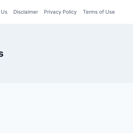
 Us
Disclaimer
Privacy Policy
Terms of Use
s