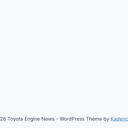
26 Toyota Engine News - WordPress Theme by
Kaden