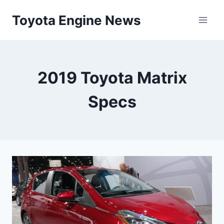
Skip
Toyota Engine News
to
content
2019 Toyota Matrix
Specs