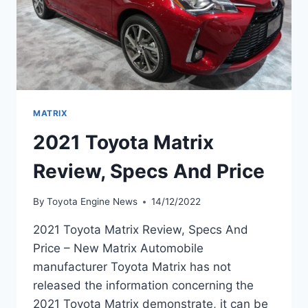
MATRIX
2021 Toyota Matrix
Review, Specs And Price
By
Toyota Engine News
14/12/2022
2021 Toyota Matrix Review, Specs And
Price – New Matrix Automobile
manufacturer Toyota Matrix has not
released the information concerning the
2021 Toyota Matrix demonstrate, it can be