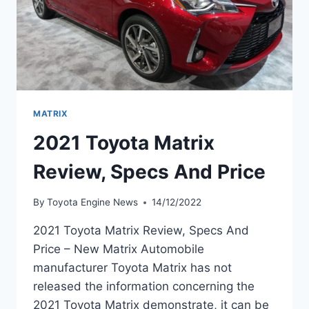
MATRIX
2021 Toyota Matrix
Review, Specs And Price
By
Toyota Engine News
14/12/2022
2021 Toyota Matrix Review, Specs And
Price – New Matrix Automobile
manufacturer Toyota Matrix has not
released the information concerning the
2021 Toyota Matrix demonstrate, it can be