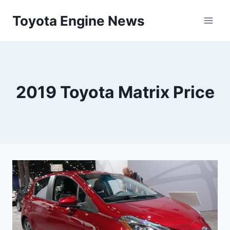
Skip
Toyota Engine News
to
content
2019 Toyota Matrix Price