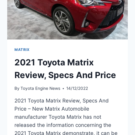
MATRIX
2021 Toyota Matrix
Review, Specs And Price
By
Toyota Engine News
14/12/2022
2021 Toyota Matrix Review, Specs And
Price – New Matrix Automobile
manufacturer Toyota Matrix has not
released the information concerning the
2021 Toyota Matrix demonstrate, it can be