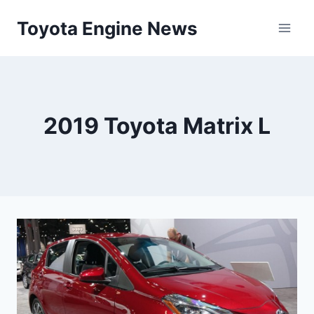
Skip
Toyota Engine News
to
content
2019 Toyota Matrix L