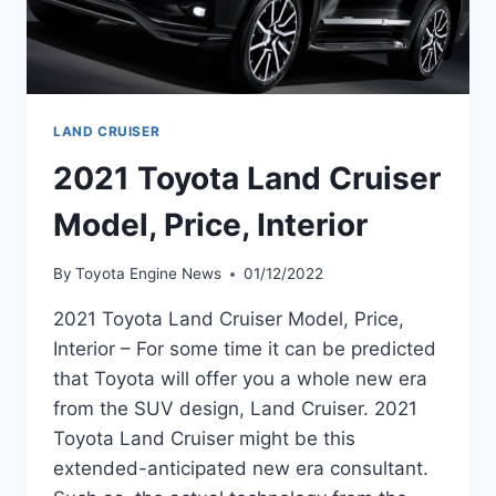
LAND CRUISER
2021 Toyota Land Cruiser
Model, Price, Interior
By
Toyota Engine News
01/12/2022
2021 Toyota Land Cruiser Model, Price,
Interior – For some time it can be predicted
that Toyota will offer you a whole new era
from the SUV design, Land Cruiser. 2021
Toyota Land Cruiser might be this
extended-anticipated new era consultant.