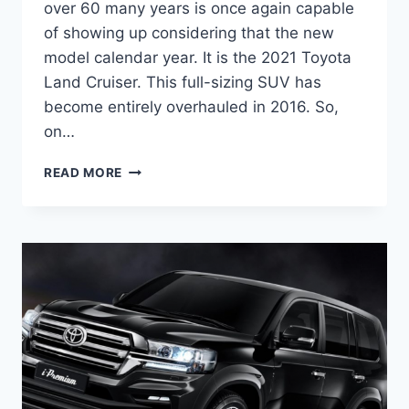
over 60 many years is once again capable
of showing up considering that the new
model calendar year. It is the 2021 Toyota
Land Cruiser. This full-sizing SUV has
become entirely overhauled in 2016. So,
on…
2021
READ MORE
TOYOTA
LAND
CRUISER
REDESIGN,
PRICE,
RELEASE
DATE