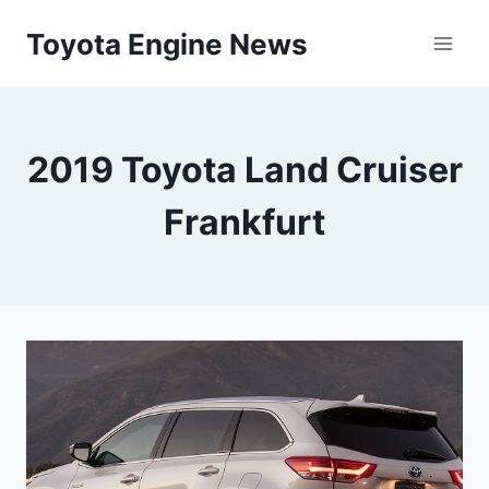
Skip
Toyota Engine News
to
content
2019 Toyota Land Cruiser
Frankfurt