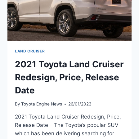
LAND CRUISER
2021 Toyota Land Cruiser
Redesign, Price, Release
Date
By
Toyota Engine News
26/01/2023
2021 Toyota Land Cruiser Redesign, Price,
Release Date – The Toyota’s popular SUV
which has been delivering searching for