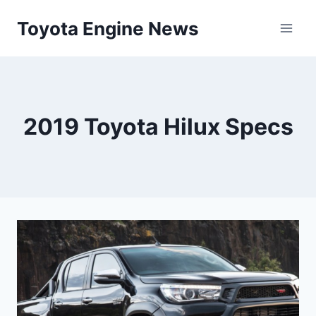
Skip
Toyota Engine News
to
content
2019 Toyota Hilux Specs