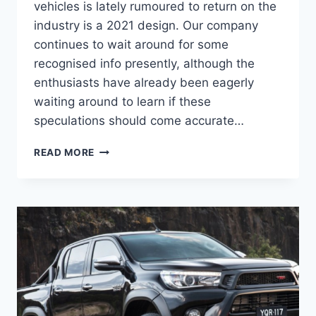
vehicles is lately rumoured to return on the
industry is a 2021 design. Our company
continues to wait around for some
recognised info presently, although the
enthusiasts have already been eagerly
waiting around to learn if these
speculations should come accurate…
2021
READ MORE
TOYOTA
HILUX
RELEASE
DATE,
SPECS,
INTERIOR