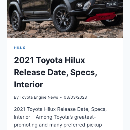
HILUX
2021 Toyota Hilux
Release Date, Specs,
Interior
By
Toyota Engine News
03/03/2023
2021 Toyota Hilux Release Date, Specs,
Interior – Among Toyota’s greatest-
promoting and many preferred pickup