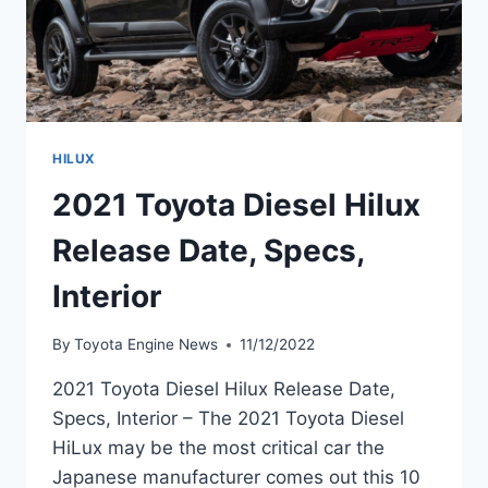
HILUX
2021 Toyota Diesel Hilux
Release Date, Specs,
Interior
By
Toyota Engine News
11/12/2022
2021 Toyota Diesel Hilux Release Date,
Specs, Interior – The 2021 Toyota Diesel
HiLux may be the most critical car the
Japanese manufacturer comes out this 10