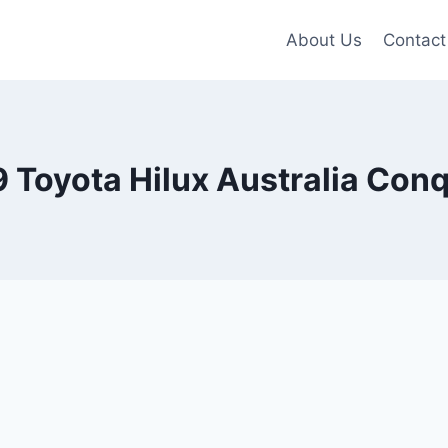
About Us
Contact
 Toyota Hilux Australia Con