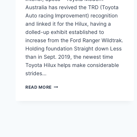
Australia has revived the TRD (Toyota
Auto racing Improvement) recognition
and linked it for the Hilux, having a
dolled-up exhibit established to
increase from the Ford Ranger Wildtrak.
Holding foundation Straight down Less
than in Sept. 2019, the newest time
Toyota Hilux helps make considerable
strides…
2021
READ MORE
TOYOTA
HILUX
AUSTRALIA
PRICE,
INTERIOR,
SPECS