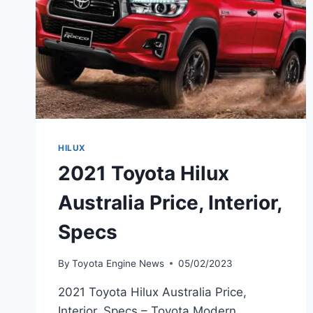
HILUX
2021 Toyota Hilux
Australia Price, Interior,
Specs
By
Toyota Engine News
05/02/2023
2021 Toyota Hilux Australia Price,
Interior, Specs – Toyota Modern