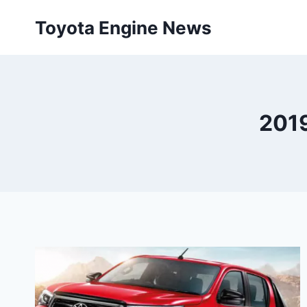
Skip
Toyota Engine News
to
content
2019