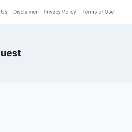
 Us
Disclaimer
Privacy Policy
Terms of Use
quest