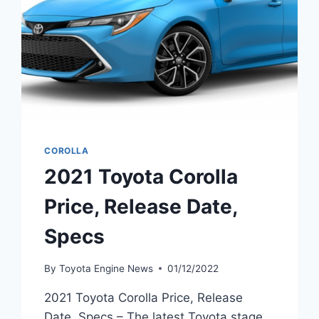
COROLLA
2021 Toyota Corolla
Price, Release Date,
Specs
By
Toyota Engine News
01/12/2022
2021 Toyota Corolla Price, Release
Date, Specs – The latest Toyota stage