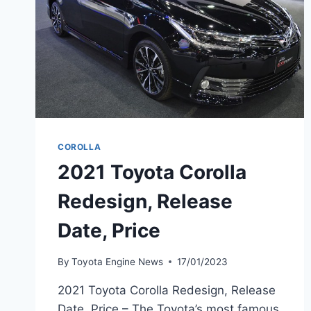
COROLLA
2021 Toyota Corolla
Redesign, Release
Date, Price
By
Toyota Engine News
17/01/2023
2021 Toyota Corolla Redesign, Release
Date, Price – The Toyota’s most famous