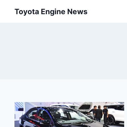
Skip
Toyota Engine News
to
content