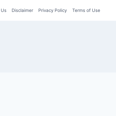
 Us
Disclaimer
Privacy Policy
Terms of Use