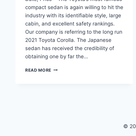
compact sedan is again willing to hit the
industry with its identifiable style, large
cabin, and excellent safety rankings.
Our company is referring to the long run
2021 Toyota Corolla. The Japanese
sedan has received the credibility of
obtaining one by far the…
2021
READ MORE
TOYOTA
COROLLA
REDESIGN,
RELEASE
DATE,
PRICE
© 20