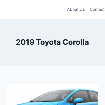
About Us
Contact
2019 Toyota Corolla