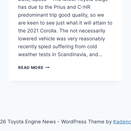
has due to the Prius and C-HR
predominant trip good quality, so we
are keen to see just what it will attain to
the 2021 Corolla. The not necessarily
lowered vehicle was very reasonably
recently spied suffering from cold
weather tests in Scandinavia, and…
2021
READ MORE
TOYOTA
COROLLA
PRICE,
RELEASE
DATE,
SPECS
26 Toyota Engine News - WordPress Theme by
Kaden