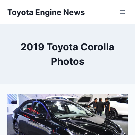
Skip
Toyota Engine News
to
content
2019 Toyota Corolla
Photos