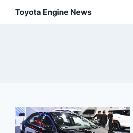
Skip
Toyota Engine News
to
content