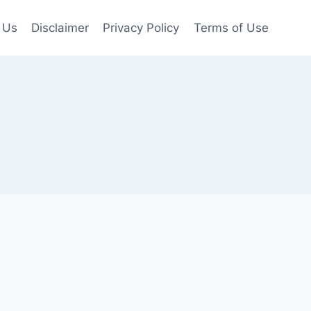
 Us
Disclaimer
Privacy Policy
Terms of Use