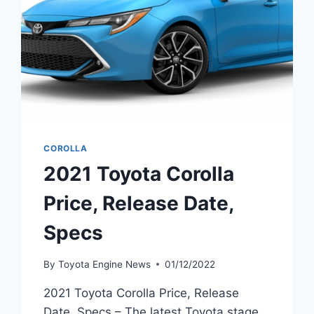
COROLLA
2021 Toyota Corolla
Price, Release Date,
Specs
By
Toyota Engine News
01/12/2022
2021 Toyota Corolla Price, Release
Date, Specs – The latest Toyota stage