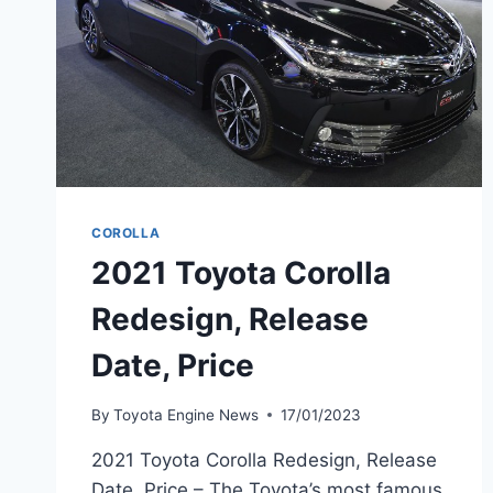
COROLLA
2021 Toyota Corolla
Redesign, Release
Date, Price
By
Toyota Engine News
17/01/2023
2021 Toyota Corolla Redesign, Release
Date, Price – The Toyota’s most famous