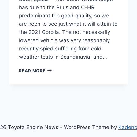
has due to the Prius and C-HR
predominant trip good quality, so we
are keen to see just what it will attain to
the 2021 Corolla. The not necessarily
lowered vehicle was very reasonably
recently spied suffering from cold
weather tests in Scandinavia, and…
2021
READ MORE
TOYOTA
COROLLA
PRICE,
RELEASE
DATE,
SPECS
26 Toyota Engine News - WordPress Theme by
Kaden