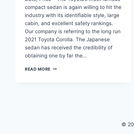
compact sedan is again willing to hit the
industry with its identifiable style, large
cabin, and excellent safety rankings.
Our company is referring to the long run
2021 Toyota Corolla. The Japanese
sedan has received the credibility of
obtaining one by far the…
2021
READ MORE
TOYOTA
COROLLA
REDESIGN,
RELEASE
DATE,
PRICE
© 20