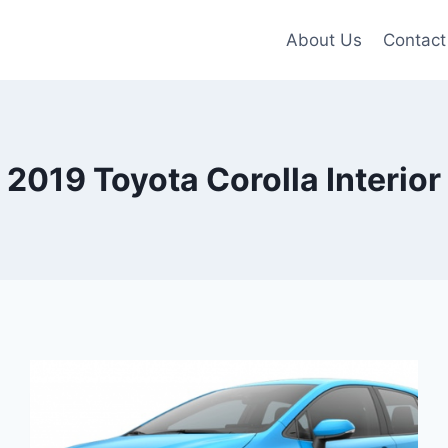
About Us
Contact
2019 Toyota Corolla Interior