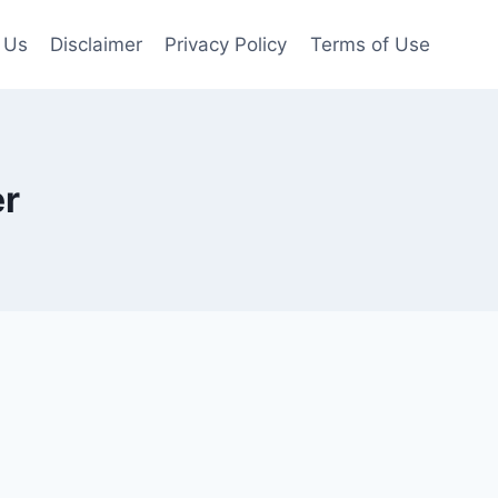
 Us
Disclaimer
Privacy Policy
Terms of Use
r