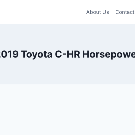
About Us
Contact
2019 Toyota C-HR Horsepowe