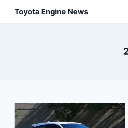
Skip
Toyota Engine News
to
content