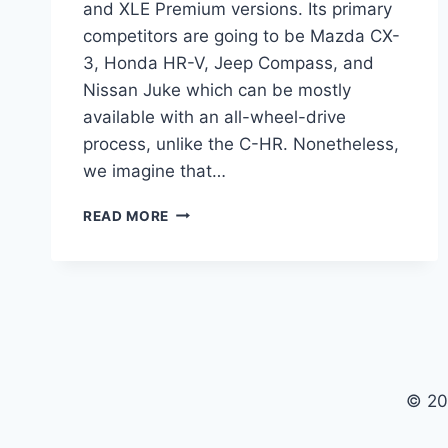
and XLE Premium versions. Its primary
competitors are going to be Mazda CX-
3, Honda HR-V, Jeep Compass, and
Nissan Juke which can be mostly
available with an all-wheel-drive
process, unlike the C-HR. Nonetheless,
we imagine that…
2021
READ MORE
TOYOTA
C-
HR
REVIEW,
PRICE,
INTERIOR
© 20