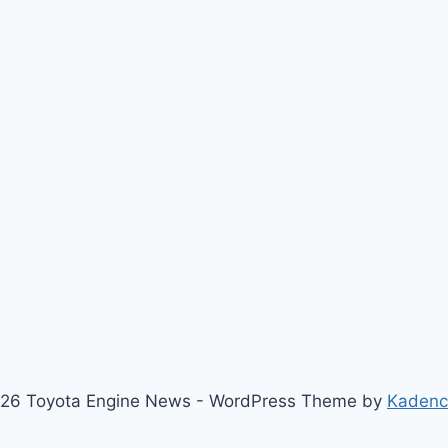
26 Toyota Engine News - WordPress Theme by
Kaden