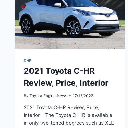
CHR
2021 Toyota C-HR
Review, Price, Interior
By
Toyota Engine News
17/12/2022
2021 Toyota C-HR Review, Price,
Interior – The Toyota C-HR is available
in only two-toned degrees such as XLE