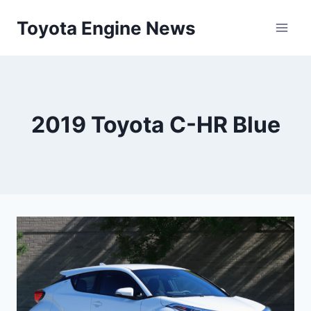
Skip
Toyota Engine News
to
content
2019 Toyota C-HR Blue