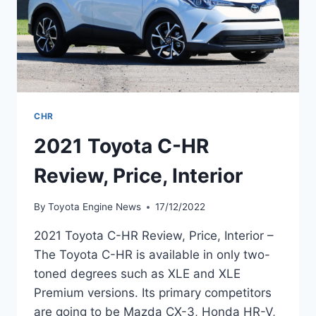
CHR
2021 Toyota C-HR
Review, Price, Interior
By
Toyota Engine News
17/12/2022
2021 Toyota C-HR Review, Price, Interior –
The Toyota C-HR is available in only two-
toned degrees such as XLE and XLE
Premium versions. Its primary competitors
are going to be Mazda CX-3, Honda HR-V,