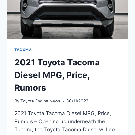
TACOMA
2021 Toyota Tacoma
Diesel MPG, Price,
Rumors
By
Toyota Engine News
30/11/2022
2021 Toyota Tacoma Diesel MPG, Price,
Rumors – Opening up underneath the
Tundra, the Toyota Tacoma Diesel will be