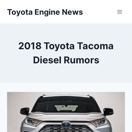
Skip
Toyota Engine News
to
content
2018 Toyota Tacoma
Diesel Rumors