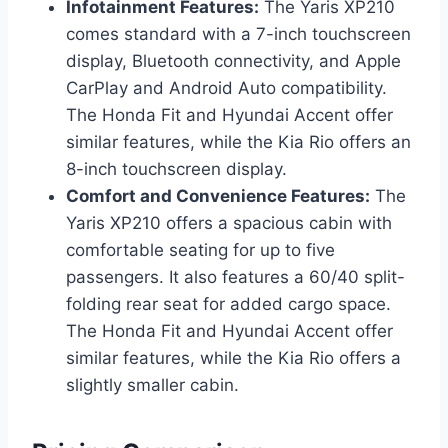
Infotainment Features:
The Yaris XP210
comes standard with a 7-inch touchscreen
display, Bluetooth connectivity, and Apple
CarPlay and Android Auto compatibility.
The Honda Fit and Hyundai Accent offer
similar features, while the Kia Rio offers an
8-inch touchscreen display.
Comfort and Convenience Features:
The
Yaris XP210 offers a spacious cabin with
comfortable seating for up to five
passengers. It also features a 60/40 split-
folding rear seat for added cargo space.
The Honda Fit and Hyundai Accent offer
similar features, while the Kia Rio offers a
slightly smaller cabin.