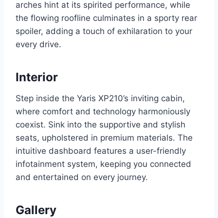
arches hint at its spirited performance, while
the flowing roofline culminates in a sporty rear
spoiler, adding a touch of exhilaration to your
every drive.
Interior
Step inside the Yaris XP210’s inviting cabin,
where comfort and technology harmoniously
coexist. Sink into the supportive and stylish
seats, upholstered in premium materials. The
intuitive dashboard features a user-friendly
infotainment system, keeping you connected
and entertained on every journey.
Gallery