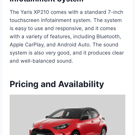
The Yaris XP210 comes with a standard 7-inch
touchscreen infotainment system. The system
is easy to use and responsive, and it comes
with a variety of features, including Bluetooth,
Apple CarPlay, and Android Auto. The sound
system is also very good, and it produces clear
and well-balanced sound.
Pricing and Availability