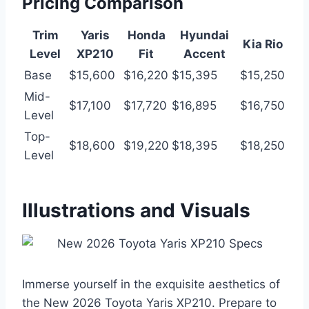
Pricing Comparison
Trim
Yaris
Honda
Hyundai
Kia Rio
Level
XP210
Fit
Accent
Base
$15,600
$16,220
$15,395
$15,250
Mid-
$17,100
$17,720
$16,895
$16,750
Level
Top-
$18,600
$19,220
$18,395
$18,250
Level
Illustrations and Visuals
Immerse yourself in the exquisite aesthetics of
the New 2026 Toyota Yaris XP210. Prepare to