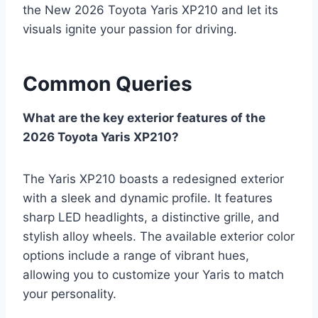
the New 2026 Toyota Yaris XP210 and let its
visuals ignite your passion for driving.
Common Queries
What are the key exterior features of the
2026 Toyota Yaris XP210?
The Yaris XP210 boasts a redesigned exterior
with a sleek and dynamic profile. It features
sharp LED headlights, a distinctive grille, and
stylish alloy wheels. The available exterior color
options include a range of vibrant hues,
allowing you to customize your Yaris to match
your personality.