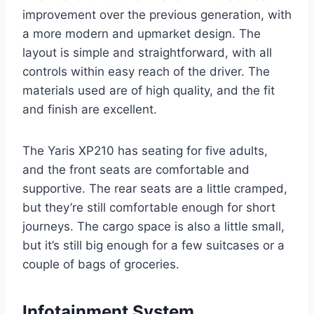
improvement over the previous generation, with
a more modern and upmarket design. The
layout is simple and straightforward, with all
controls within easy reach of the driver. The
materials used are of high quality, and the fit
and finish are excellent.
The Yaris XP210 has seating for five adults,
and the front seats are comfortable and
supportive. The rear seats are a little cramped,
but they’re still comfortable enough for short
journeys. The cargo space is also a little small,
but it’s still big enough for a few suitcases or a
couple of bags of groceries.
Infotainment System