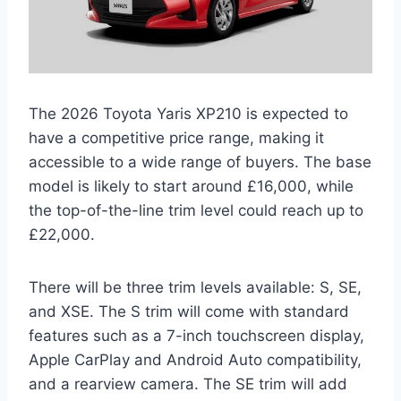
The 2026 Toyota Yaris XP210 is expected to
have a competitive price range, making it
accessible to a wide range of buyers. The base
model is likely to start around £16,000, while
the top-of-the-line trim level could reach up to
£22,000.
There will be three trim levels available: S, SE,
and XSE. The S trim will come with standard
features such as a 7-inch touchscreen display,
Apple CarPlay and Android Auto compatibility,
and a rearview camera. The SE trim will add