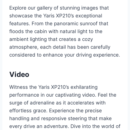
Explore our gallery of stunning images that
showcase the Yaris XP210’s exceptional
features. From the panoramic sunroof that
floods the cabin with natural light to the
ambient lighting that creates a cozy
atmosphere, each detail has been carefully
considered to enhance your driving experience.
Video
Witness the Yaris XP210’s exhilarating
performance in our captivating video. Feel the
surge of adrenaline as it accelerates with
effortless grace. Experience the precise
handling and responsive steering that make
every drive an adventure. Dive into the world of