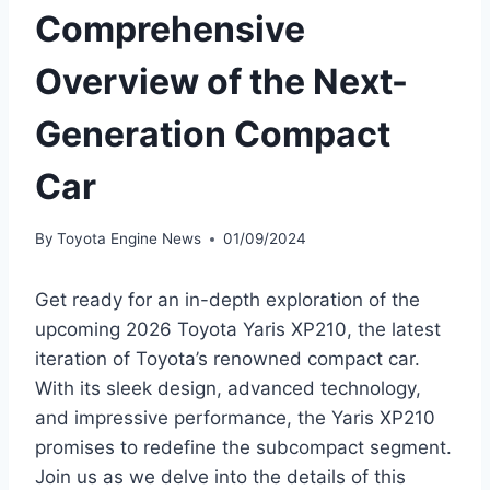
Comprehensive
Overview of the Next-
Generation Compact
Car
By
Toyota Engine News
01/09/2024
Get ready for an in-depth exploration of the
upcoming 2026 Toyota Yaris XP210, the latest
iteration of Toyota’s renowned compact car.
With its sleek design, advanced technology,
and impressive performance, the Yaris XP210
promises to redefine the subcompact segment.
Join us as we delve into the details of this