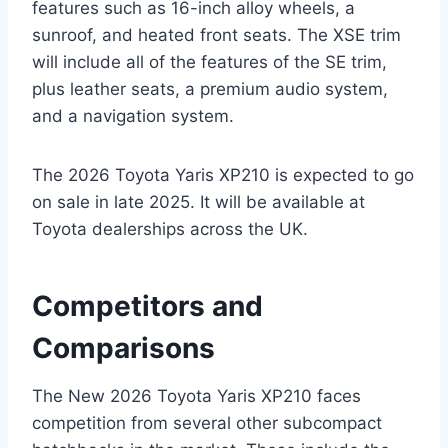
features such as 16-inch alloy wheels, a
sunroof, and heated front seats. The XSE trim
will include all of the features of the SE trim,
plus leather seats, a premium audio system,
and a navigation system.
The 2026 Toyota Yaris XP210 is expected to go
on sale in late 2025. It will be available at
Toyota dealerships across the UK.
Competitors and
Comparisons
The New 2026 Toyota Yaris XP210 faces
competition from several other subcompact