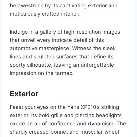
be awestruck by its captivating exterior and
meticulously crafted interior.
Indulge in a gallery of high-resolution images
that unveil every intricate detail of this
automotive masterpiece. Witness the sleek
lines and sculpted surfaces that define its
sporty silhouette, leaving an unforgettable
impression on the tarmac.
Exterior
Feast your eyes on the Yaris XP210’s striking
exterior. Its bold grille and piercing headlights
exude an air of confidence and dynamism. The
sharply creased bonnet and muscular wheel