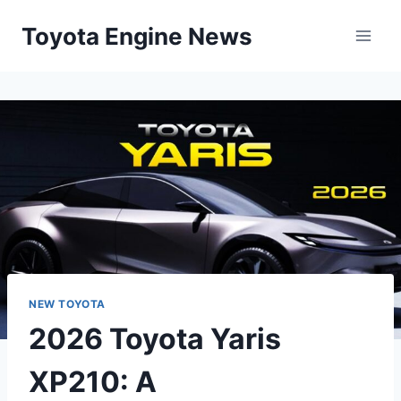
Skip
Toyota Engine News
to
content
NEW TOYOTA
2026 Toyota Yaris
XP210: A