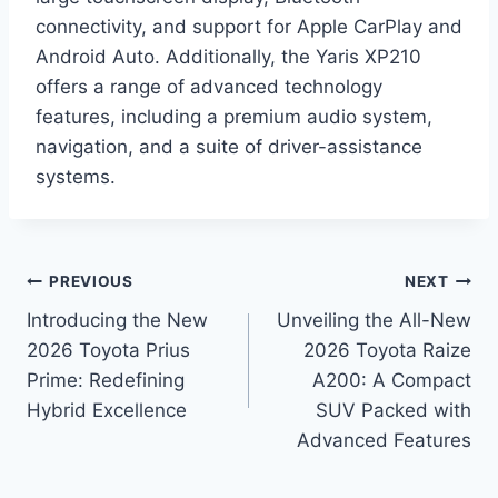
connectivity, and support for Apple CarPlay and
Android Auto. Additionally, the Yaris XP210
offers a range of advanced technology
features, including a premium audio system,
navigation, and a suite of driver-assistance
systems.
Post
PREVIOUS
NEXT
Introducing the New
Unveiling the All-New
navigation
2026 Toyota Prius
2026 Toyota Raize
Prime: Redefining
A200: A Compact
Hybrid Excellence
SUV Packed with
Advanced Features