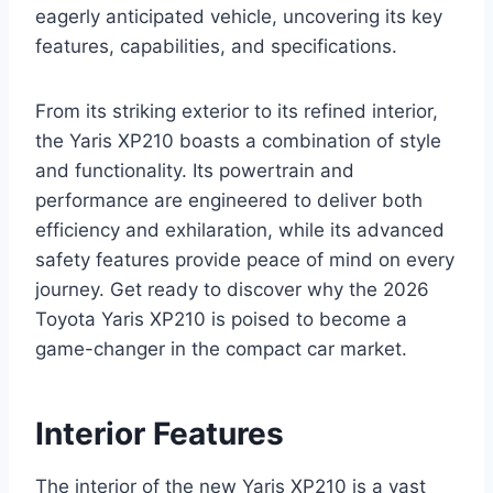
eagerly anticipated vehicle, uncovering its key
features, capabilities, and specifications.
From its striking exterior to its refined interior,
the Yaris XP210 boasts a combination of style
and functionality. Its powertrain and
performance are engineered to deliver both
efficiency and exhilaration, while its advanced
safety features provide peace of mind on every
journey. Get ready to discover why the 2026
Toyota Yaris XP210 is poised to become a
game-changer in the compact car market.
Interior Features
The interior of the new Yaris XP210 is a vast