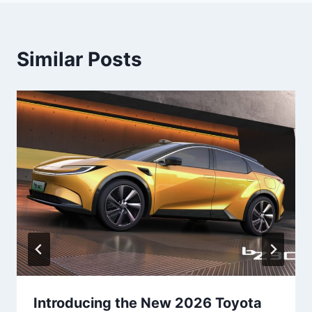
Similar Posts
Introducing the New 2026 Toyota