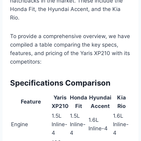
hatchbacks in the market. These include the
Honda Fit, the Hyundai Accent, and the Kia
Rio.
To provide a comprehensive overview, we have
compiled a table comparing the key specs,
features, and pricing of the Yaris XP210 with its
competitors:
Specifications Comparison
Yaris
Honda
Hyundai
Kia
Feature
XP210
Fit
Accent
Rio
1.5L
1.5L
1.6L
1.6L
Engine
Inline-
Inline-
Inline-
Inline-4
4
4
4