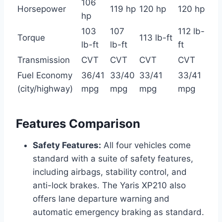
106
Horsepower
119 hp
120 hp
120 hp
hp
103
107
112 lb-
Torque
113 lb-ft
lb-ft
lb-ft
ft
Transmission
CVT
CVT
CVT
CVT
Fuel Economy
36/41
33/40
33/41
33/41
(city/highway)
mpg
mpg
mpg
mpg
Features Comparison
Safety Features:
All four vehicles come
standard with a suite of safety features,
including airbags, stability control, and
anti-lock brakes. The Yaris XP210 also
offers lane departure warning and
automatic emergency braking as standard.