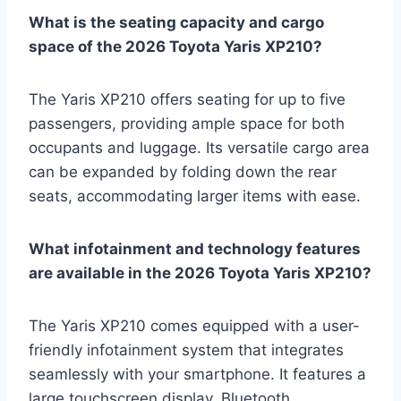
What is the seating capacity and cargo
space of the 2026 Toyota Yaris XP210?
The Yaris XP210 offers seating for up to five
passengers, providing ample space for both
occupants and luggage. Its versatile cargo area
can be expanded by folding down the rear
seats, accommodating larger items with ease.
What infotainment and technology features
are available in the 2026 Toyota Yaris XP210?
The Yaris XP210 comes equipped with a user-
friendly infotainment system that integrates
seamlessly with your smartphone. It features a
large touchscreen display, Bluetooth