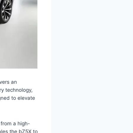
ivers an
ry technology,
gned to elevate
 from a high-
bles the bZ5X to