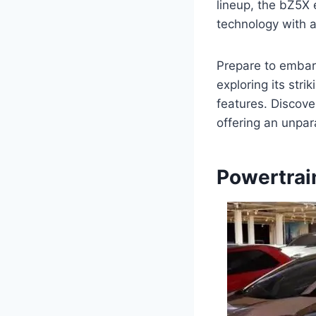
lineup, the bZ5X 
technology with a
Prepare to embark
exploring its stri
features. Discove
offering an unpar
Powertrai