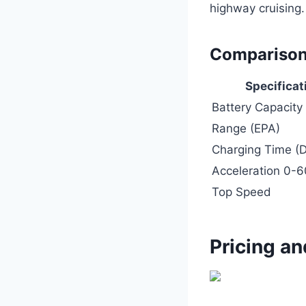
highway cruising.
Comparison
Specificat
Battery Capacity
Range (EPA)
Charging Time (D
Acceleration 0-
Top Speed
Pricing an