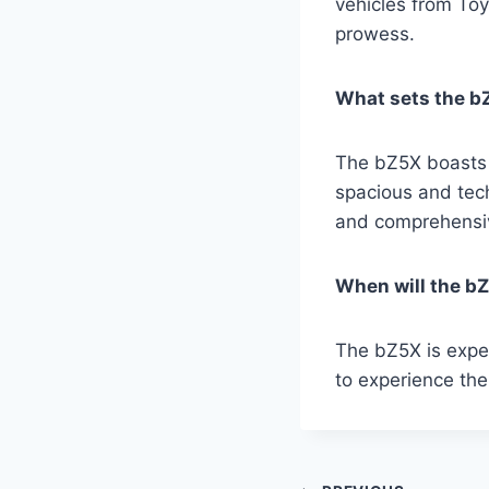
vehicles from To
prowess.
What sets the bZ
The bZ5X boasts a
spacious and tech
and comprehensiv
When will the bZ
The bZ5X is expec
to experience the 