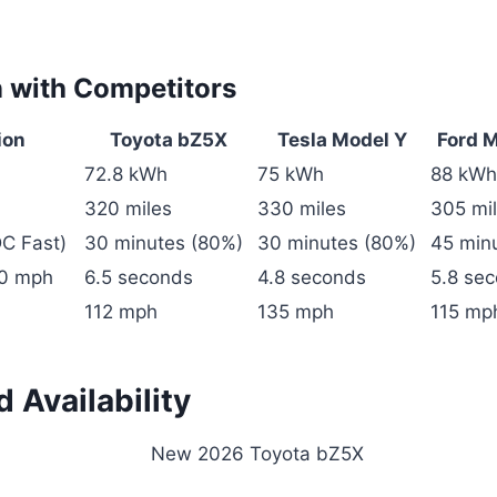
 with Competitors
ion
Toyota bZ5X
Tesla Model Y
Ford 
72.8 kWh
75 kWh
88 kWh
320 miles
330 miles
305 mi
C Fast)
30 minutes (80%)
30 minutes (80%)
45 min
60 mph
6.5 seconds
4.8 seconds
5.8 se
112 mph
135 mph
115 mp
d Availability