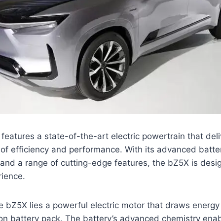
eatures a state-of-the-art electric powertrain that del
of efficiency and performance. With its advanced batte
, and a range of cutting-edge features, the bZ5X is desi
rience.
he bZ5X lies a powerful electric motor that draws energy
ion battery pack. The battery’s advanced chemistry ena