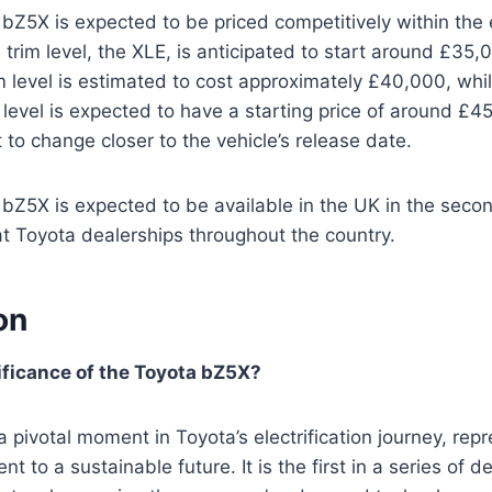
Z5X is expected to be priced competitively within the 
trim level, the XLE, is anticipated to start around £35
m level is estimated to cost approximately £40,000, whi
m level is expected to have a starting price of around £
 to change closer to the vehicle’s release date.
Z5X is expected to be available in the UK in the second
 at Toyota dealerships throughout the country.
on
ificance of the Toyota bZ5X?
pivotal moment in Toyota’s electrification journey, repr
 to a sustainable future. It is the first in a series of d