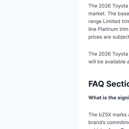
The 2026 Toyota b
market. The base 
range Limited tri
line Platinum tri
prices are subject
The 2026 Toyota b
will be available
FAQ Secti
What is the sign
The bZ5X marks a 
brand’s commitment