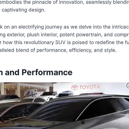
embodies the pinnacle of innovation, seamlessly blendi
 captivating design.
 on an electrifying journey as we delve into the intricac
king exterior, plush interior, potent powertrain, and com
r how this revolutionary SUV is poised to redefine the fu
alleled blend of performance, efficiency, and style.
n and Performance