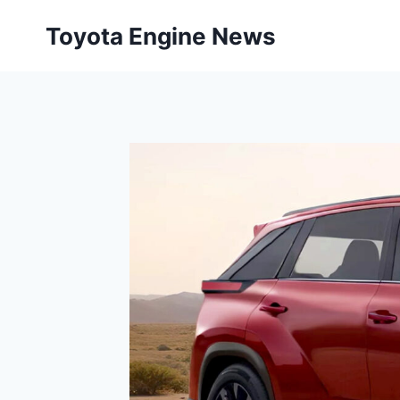
Skip
Toyota Engine News
to
content