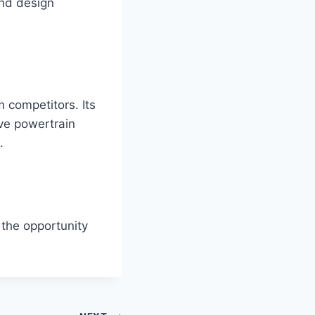
nd design
 competitors. Its
ive powertrain
.
 the opportunity