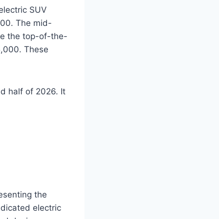
electric SUV
,000. The mid-
le the top-of-the-
45,000. These
 half of 2026. It
esenting the
edicated electric