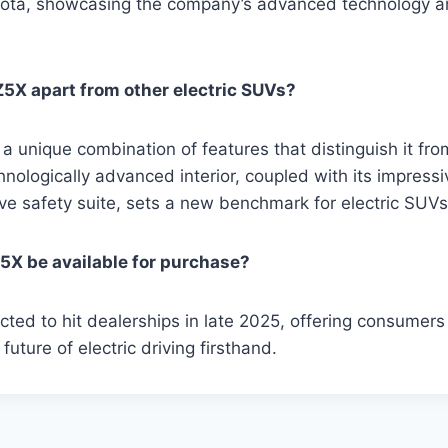
yota, showcasing the company’s advanced technology a
5X apart from other electric SUVs?
 unique combination of features that distinguish it from
nologically advanced interior, coupled with its impress
e safety suite, sets a new benchmark for electric SUVs
5X be available for purchase?
ted to hit dealerships in late 2025, offering consumers
future of electric driving firsthand.