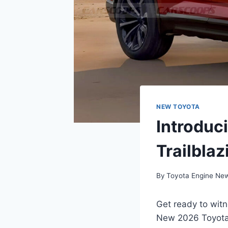
NEW TOYOTA
Introduc
Trailblaz
By
Toyota Engine Ne
Get ready to witn
New 2026 Toyota b