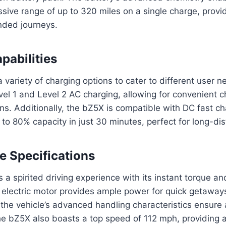
sive range of up to 320 miles on a single charge, provi
nded journeys.
pabilities
 variety of charging options to cater to different user n
el 1 and Level 2 AC charging, allowing for convenient 
ions. Additionally, the bZ5X is compatible with DC fast c
 to 80% capacity in just 30 minutes, perfect for long-dis
 Specifications
 a spirited driving experience with its instant torque a
 electric motor provides ample power for quick getaway
 the vehicle’s advanced handling characteristics ensure
he bZ5X also boasts a top speed of 112 mph, providing 