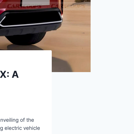
X: A
nveiling of the
 electric vehicle