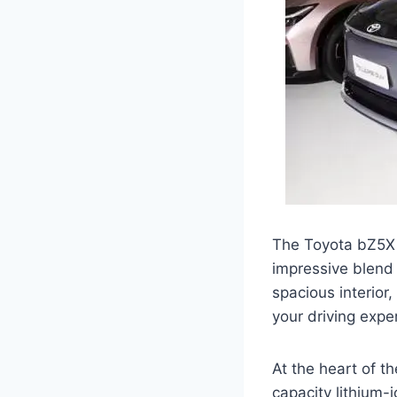
The Toyota bZ5X f
impressive blend 
spacious interior
your driving expe
At the heart of t
capacity lithium-