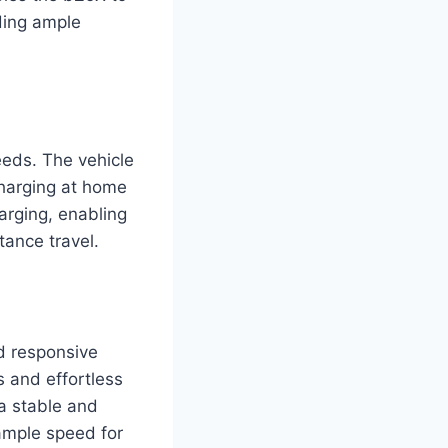
ding ample
eeds. The vehicle
charging at home
harging, enabling
tance travel.
nd responsive
s and effortless
 a stable and
ample speed for