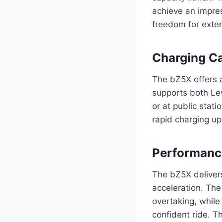
achieve an impres
freedom for exte
Charging Ca
The bZ5X offers a
supports both Lev
or at public stat
rapid charging up
Performance
The bZ5X delivers
acceleration. The
overtaking, while
confident ride. T