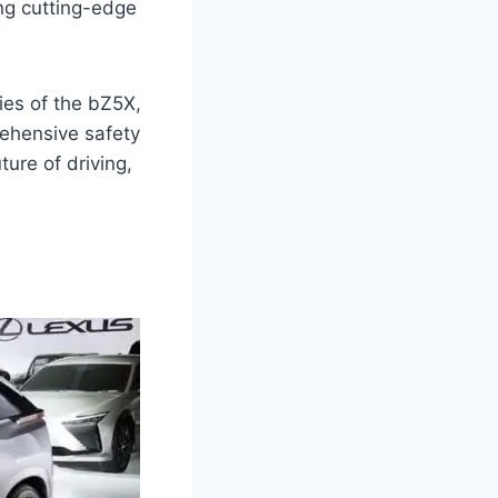
ng cutting-edge
ies of the bZ5X,
prehensive safety
ture of driving,