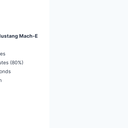
Mustang Mach-E
les
utes (80%)
conds
h