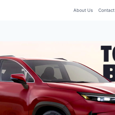
About Us
Contact