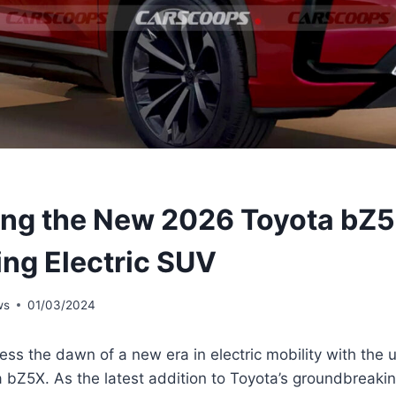
ing the New 2026 Toyota bZ5
ing Electric SUV
ws
01/03/2024
ess the dawn of a new era in electric mobility with the u
Z5X. As the latest addition to Toyota’s groundbreaking