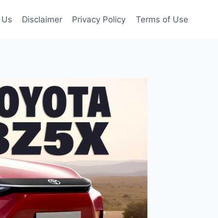
 Us
Disclaimer
Privacy Policy
Terms of Use