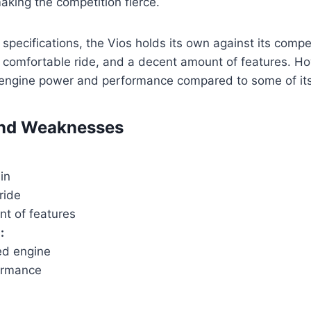
making the competition fierce.
pecifications, the Vios holds its own against its competi
 comfortable ride, and a decent amount of features. How
 engine power and performance compared to some of its 
and Weaknesses
in
ride
t of features
:
d engine
ormance