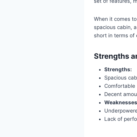
set of features, 
When it comes to s
spacious cabin, a
short in terms of
Strengths 
Strengths:
Spacious cab
Comfortable 
Decent amoun
Weaknesses
Underpowere
Lack of perf