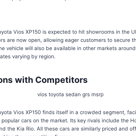
ota Vios XP150 is expected to hit showrooms in the U
rs are now open, allowing eager customers to secure the
The vehicle will also be available in other markets around
dates varying by region.
ns with Competitors
ota Vios XP150 finds itself in a crowded segment, faci
popular cars on the market. Its key rivals include the H
d the Kia Rio. All these cars are similarly priced and o