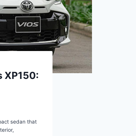
s XP150:
pact sedan that
erior,