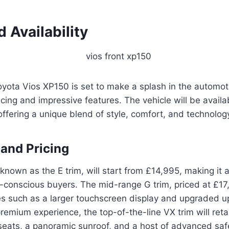
d Availability
ota Vios XP150 is set to make a splash in the automot
icing and impressive features. The vehicle will be availa
 offering a unique blend of style, comfort, and technolog
 and Pricing
nown as the E trim, will start from £14,995, making it 
-conscious buyers. The mid-range G trim, priced at £17
es such as a larger touchscreen display and upgraded up
remium experience, the top-of-the-line VX trim will reta
seats, a panoramic sunroof, and a host of advanced saf