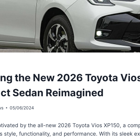
ing the New 2026 Toyota Vio
ct Sedan Reimagined
ws
05/06/2024
ptivated by the all-new 2026 Toyota Vios XP150, a com
 style, functionality, and performance. With its sleek ext