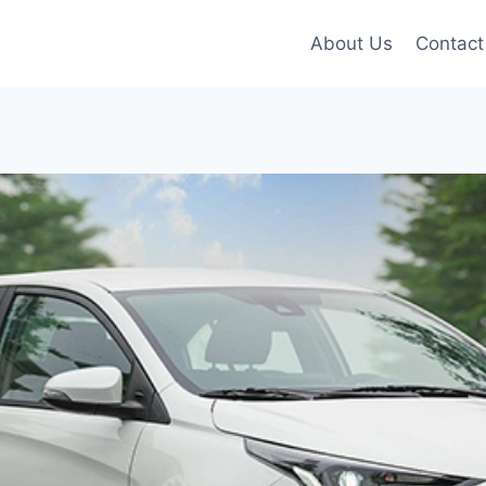
About Us
Contact