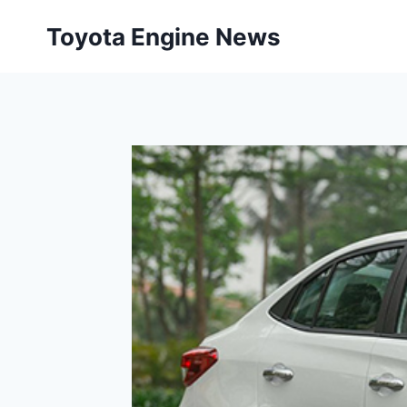
Skip
Toyota Engine News
to
content