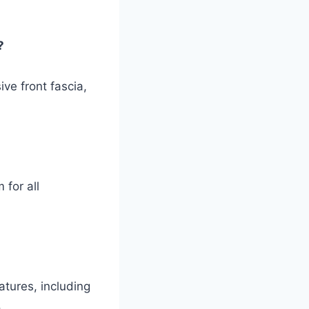
?
ve front fascia,
for all
tures, including
.