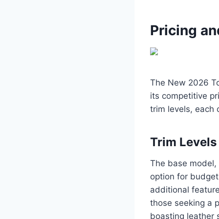
Pricing an
The New 2026 Toy
its competitive pr
trim levels, each
Trim Levels
The base model, k
option for budget
additional featur
those seeking a p
boasting leather 