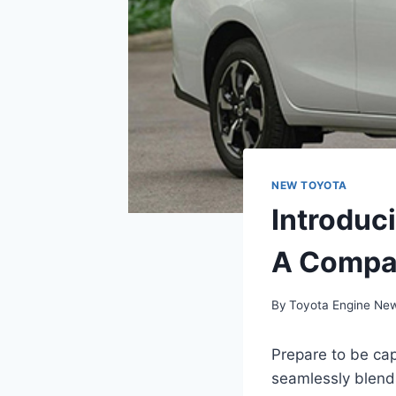
NEW TOYOTA
Introduc
A Compa
By
Toyota Engine Ne
Prepare to be ca
seamlessly blends