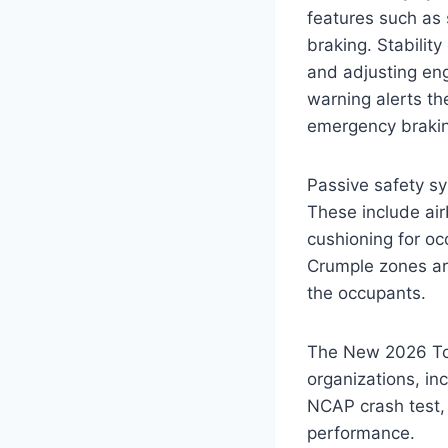
features such as 
braking. Stability
and adjusting en
warning alerts the
emergency braking
Passive safety sy
These include air
cushioning for oc
Crumple zones are
the occupants.
The New 2026 Toy
organizations, i
NCAP crash test, 
performance.