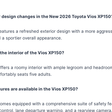
y design changes in the New 2026 Toyota Vios XP150
atures a refreshed exterior design with a more aggressi
d a sportier overall appearance.
the interior of the Vios XP150?
fers a roomy interior with ample legroom and headroom 
fortably seats five adults.
ures are available in the Vios XP150?
omes equipped with a comprehensive suite of safety fea
y control, lane departure warning, and a rearview camera