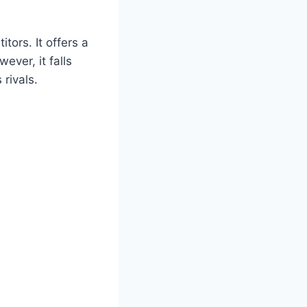
tors. It offers a
ever, it falls
rivals.