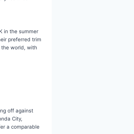
K in the summer
ir preferred trim
 the world, with
ng off against
onda City,
ffer a comparable