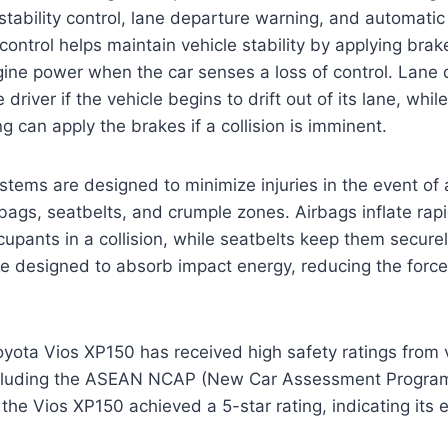
stability control, lane departure warning, and automat
 control helps maintain vehicle stability by applying brak
gine power when the car senses a loss of control. Lane
 driver if the vehicle begins to drift out of its lane, whi
 can apply the brakes if a collision is imminent.
stems are designed to minimize injuries in the event of 
bags, seatbelts, and crumple zones. Airbags inflate rapi
cupants in a collision, while seatbelts keep them securel
 designed to absorb impact energy, reducing the force 
ota Vios XP150 has received high safety ratings from 
ncluding the ASEAN NCAP (New Car Assessment Program
the Vios XP150 achieved a 5-star rating, indicating its e