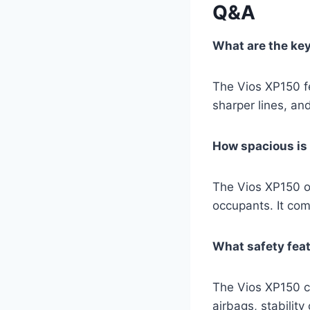
Q&A
What are the ke
The Vios XP150 fe
sharper lines, an
How spacious is 
The Vios XP150 of
occupants. It com
What safety feat
The Vios XP150 c
airbags, stabilit