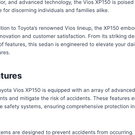
ior, and advanced technology, the Vios XP150 is poised 
 for discerning individuals and families alike.
ition to Toyota’s renowned Vios lineup, the XP150 embo
ovation and customer satisfaction. From its striking des
of features, this sedan is engineered to elevate your d
res.
atures
ota Vios XP150 is equipped with an array of advanced 
nts and mitigate the risk of accidents. These features
e safety systems, ensuring comprehensive protection in 
tems are designed to prevent accidents from occurring.