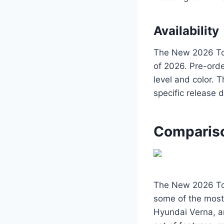
Availability
The New 2026 Toy
of 2026. Pre-orde
level and color. 
specific release 
Compariso
The New 2026 Toy
some of the most 
Hyundai Verna, an