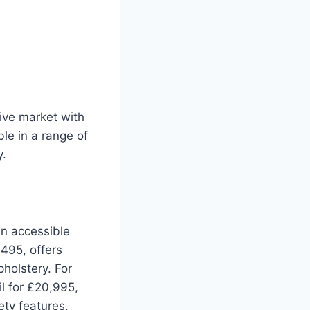
ive market with
ble in a range of
y.
an accessible
,495, offers
holstery. For
il for £20,995,
ety features.