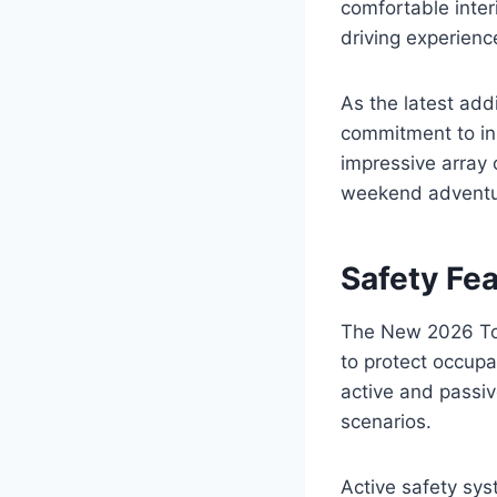
comfortable inter
driving experience
As the latest add
commitment to inn
impressive array 
weekend adventu
Safety Fe
The New 2026 Toy
to protect occupa
active and passiv
scenarios.
Active safety sys