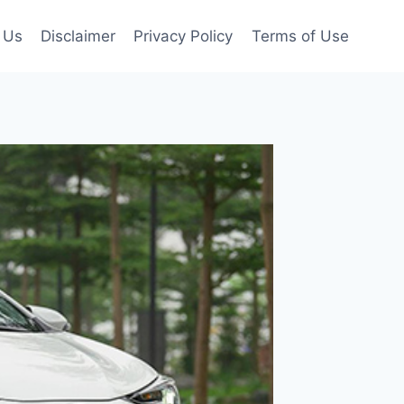
 Us
Disclaimer
Privacy Policy
Terms of Use