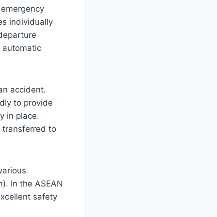
ic emergency
es individually
 departure
le automatic
an accident.
dly to provide
y in place.
transferred to
various
). In the ASEAN
xcellent safety