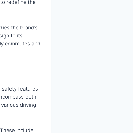
to redefine the
dies the brand’s
ign to its
aily commutes and
safety features
 encompass both
various driving
 These include