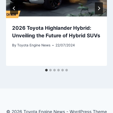
2026 Toyota Highlander Hybrid:
Unveiling the Future of Hybrid SUVs
By
Toyota Engine News
22/07/2024
© 2026 Toyota Engine News - WordPress Theme