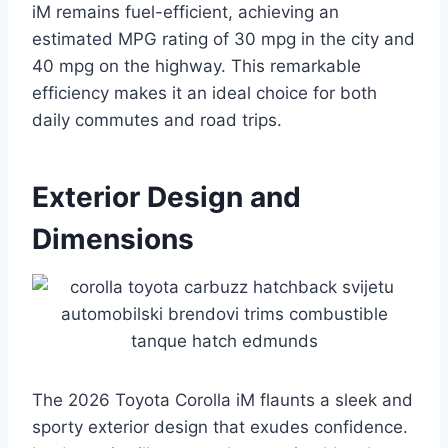
iM remains fuel-efficient, achieving an
estimated MPG rating of 30 mpg in the city and
40 mpg on the highway. This remarkable
efficiency makes it an ideal choice for both
daily commutes and road trips.
Exterior Design and
Dimensions
The 2026 Toyota Corolla iM flaunts a sleek and
sporty exterior design that exudes confidence.