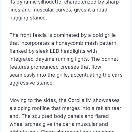
Its dynamic silhouette, characterized by sharp
lines and muscular curves, gives it a road-
hugging stance.
The front fascia is dominated by a bold grille
that incorporates a honeycomb mesh pattern,
flanked by sleek LED headlights with
integrated daytime running lights. The bonnet
features pronounced creases that flow
seamlessly into the grille, accentuating the car’s
aggressive stance.
Moving to the sides, the Corolla iM showcases
a sloping roofline that merges into a rakish rear
end. The sculpted body panels and flared
wheel arches give the car a muscular and