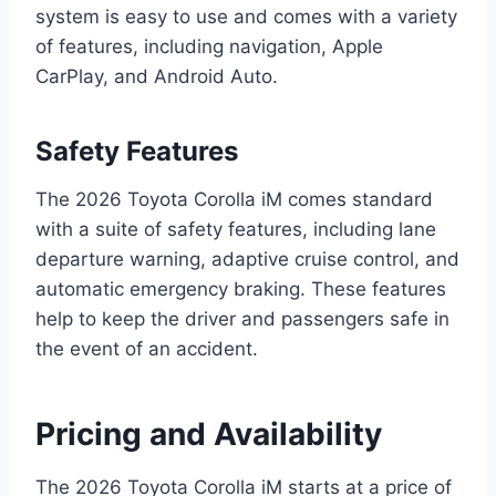
system is easy to use and comes with a variety
of features, including navigation, Apple
CarPlay, and Android Auto.
Safety Features
The 2026 Toyota Corolla iM comes standard
with a suite of safety features, including lane
departure warning, adaptive cruise control, and
automatic emergency braking. These features
help to keep the driver and passengers safe in
the event of an accident.
Pricing and Availability
The 2026 Toyota Corolla iM starts at a price of