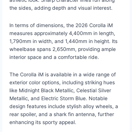
athletic look. Sharp character lines run along
the sides, adding depth and visual interest.
In terms of dimensions, the 2026 Corolla iM
measures approximately 4,400mm in length,
1,790mm in width, and 1,440mm in height. Its
wheelbase spans 2,650mm, providing ample
interior space and a comfortable ride.
The Corolla iM is available in a wide range of
exterior color options, including striking hues
like Midnight Black Metallic, Celestial Silver
Metallic, and Electric Storm Blue. Notable
design features include stylish alloy wheels, a
rear spoiler, and a shark fin antenna, further
enhancing its sporty appeal.