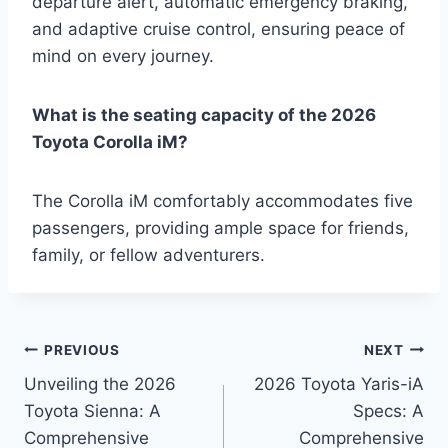
departure alert, automatic emergency braking,
and adaptive cruise control, ensuring peace of
mind on every journey.
What is the seating capacity of the 2026
Toyota Corolla iM?
The Corolla iM comfortably accommodates five
passengers, providing ample space for friends,
family, or fellow adventurers.
Post
PREVIOUS
NEXT
Unveiling the 2026
2026 Toyota Yaris-iA
navigation
Toyota Sienna: A
Specs: A
Comprehensive
Comprehensive