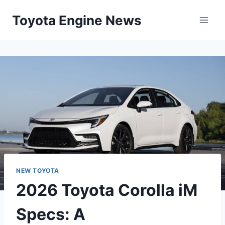
Skip
Toyota Engine News
to
content
NEW TOYOTA
2026 Toyota Corolla iM
Specs: A