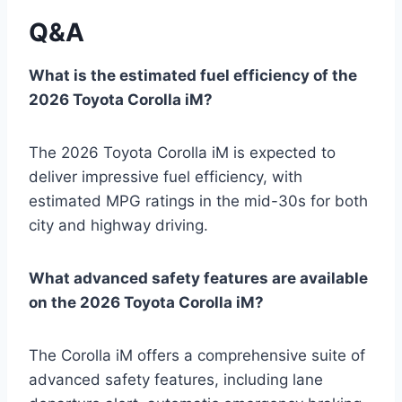
Q&A
What is the estimated fuel efficiency of the
2026 Toyota Corolla iM?
The 2026 Toyota Corolla iM is expected to
deliver impressive fuel efficiency, with
estimated MPG ratings in the mid-30s for both
city and highway driving.
What advanced safety features are available
on the 2026 Toyota Corolla iM?
The Corolla iM offers a comprehensive suite of
advanced safety features, including lane