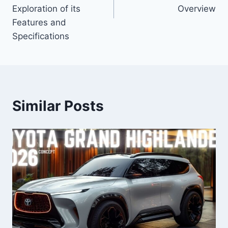
Exploration of its
Overview
Features and
Specifications
Similar Posts