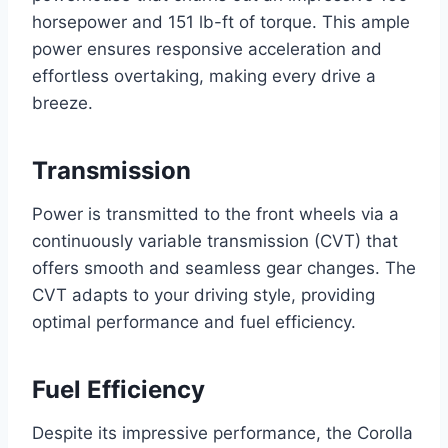
horsepower and 151 lb-ft of torque. This ample
power ensures responsive acceleration and
effortless overtaking, making every drive a
breeze.
Transmission
Power is transmitted to the front wheels via a
continuously variable transmission (CVT) that
offers smooth and seamless gear changes. The
CVT adapts to your driving style, providing
optimal performance and fuel efficiency.
Fuel Efficiency
Despite its impressive performance, the Corolla