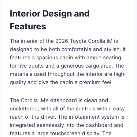
Interior Design and
Features
The interior of the 2026 Toyota Corolla iM is
designed to be both comfortable and stylish. It
features a spacious cabin with ample seating
for five adults and a generous cargo area. The
materials used throughout the interior are high-
quality and give the cabin a premium feel.
The Corolla iM’s dashboard is clean and
uncluttered, with all of the controls within easy
reach of the driver. The infotainment system is
integrated seamlessly into the dashboard and
features a large touchscreen display. The