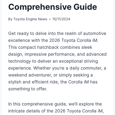
Comprehensive Guide
By
Toyota Engine News
15/11/2024
Get ready to delve into the realm of automotive
excellence with the 2026 Toyota Corolla iM.
This compact hatchback combines sleek
design, impressive performance, and advanced
technology to deliver an exceptional driving
experience. Whether you’re a daily commuter, a
weekend adventurer, or simply seeking a
stylish and efficient ride, the Corolla iM has
something to offer.
In this comprehensive guide, we’ll explore the
intricate details of the 2026 Toyota Corolla iM,