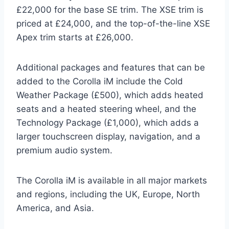
£22,000 for the base SE trim. The XSE trim is
priced at £24,000, and the top-of-the-line XSE
Apex trim starts at £26,000.
Additional packages and features that can be
added to the Corolla iM include the Cold
Weather Package (£500), which adds heated
seats and a heated steering wheel, and the
Technology Package (£1,000), which adds a
larger touchscreen display, navigation, and a
premium audio system.
The Corolla iM is available in all major markets
and regions, including the UK, Europe, North
America, and Asia.