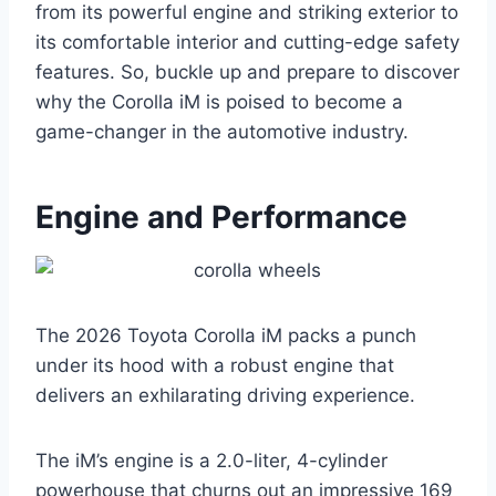
from its powerful engine and striking exterior to
its comfortable interior and cutting-edge safety
features. So, buckle up and prepare to discover
why the Corolla iM is poised to become a
game-changer in the automotive industry.
Engine and Performance
The 2026 Toyota Corolla iM packs a punch
under its hood with a robust engine that
delivers an exhilarating driving experience.
The iM’s engine is a 2.0-liter, 4-cylinder
powerhouse that churns out an impressive 169