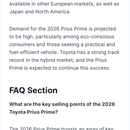
available in other European markets, as well as
Japan and North America.
Demand for the 2026 Prius Prime is projected
to be high, particularly among eco-conscious
consumers and those seeking a practical and
fuel-efficient vehicle. Toyota has a strong track
record in the hybrid market, and the Prius
Prime is expected to continue this success.
FAQ Section
What are the key selling points of the 2026
Toyota Prius Prime?
The 2026 Prius Prime boasts an array of key