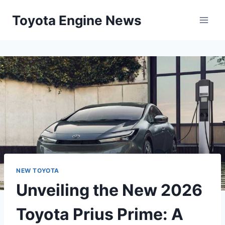
Skip
Toyota Engine News
to
content
NEW TOYOTA
Unveiling the New 2026
Toyota Prius Prime: A