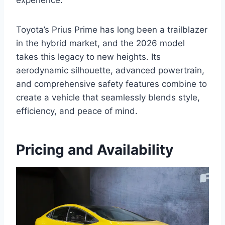
experience.
Toyota’s Prius Prime has long been a trailblazer
in the hybrid market, and the 2026 model
takes this legacy to new heights. Its
aerodynamic silhouette, advanced powertrain,
and comprehensive safety features combine to
create a vehicle that seamlessly blends style,
efficiency, and peace of mind.
Pricing and Availability