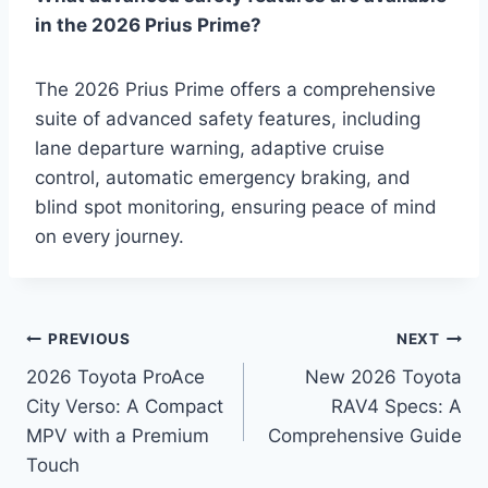
in the 2026 Prius Prime?
The 2026 Prius Prime offers a comprehensive
suite of advanced safety features, including
lane departure warning, adaptive cruise
control, automatic emergency braking, and
blind spot monitoring, ensuring peace of mind
on every journey.
Post
PREVIOUS
NEXT
2026 Toyota ProAce
New 2026 Toyota
navigation
City Verso: A Compact
RAV4 Specs: A
MPV with a Premium
Comprehensive Guide
Touch