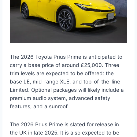
The 2026 Toyota Prius Prime is anticipated to
carry a base price of around £25,000. Three
trim levels are expected to be offered: the
base LE, mid-range XLE, and top-of-the-line
Limited. Optional packages will likely include a
premium audio system, advanced safety
features, and a sunroof.
The 2026 Prius Prime is slated for release in
the UK in late 2025. It is also expected to be