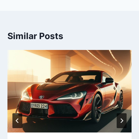
Similar Posts