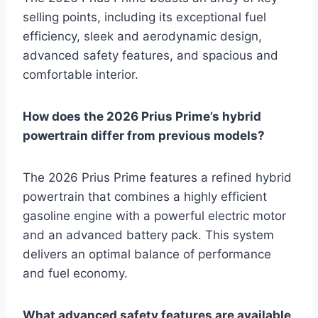
selling points, including its exceptional fuel
efficiency, sleek and aerodynamic design,
advanced safety features, and spacious and
comfortable interior.
How does the 2026 Prius Prime’s hybrid
powertrain differ from previous models?
The 2026 Prius Prime features a refined hybrid
powertrain that combines a highly efficient
gasoline engine with a powerful electric motor
and an advanced battery pack. This system
delivers an optimal balance of performance
and fuel economy.
What advanced safety features are available