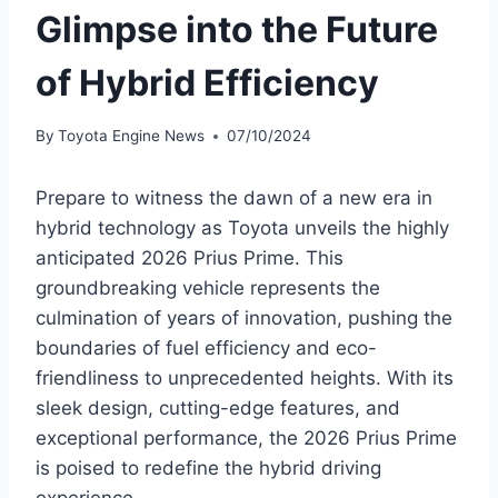
Glimpse into the Future
of Hybrid Efficiency
By
Toyota Engine News
07/10/2024
Prepare to witness the dawn of a new era in
hybrid technology as Toyota unveils the highly
anticipated 2026 Prius Prime. This
groundbreaking vehicle represents the
culmination of years of innovation, pushing the
boundaries of fuel efficiency and eco-
friendliness to unprecedented heights. With its
sleek design, cutting-edge features, and
exceptional performance, the 2026 Prius Prime
is poised to redefine the hybrid driving