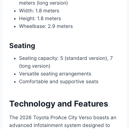
meters (long version)
Width: 1.8 meters
Height: 1.8 meters
Wheelbase: 2.9 meters
Seating
Seating capacity: 5 (standard version), 7
(long version)
Versatile seating arrangements
Comfortable and supportive seats
Technology and Features
The 2026 Toyota ProAce City Verso boasts an
advanced infotainment system designed to