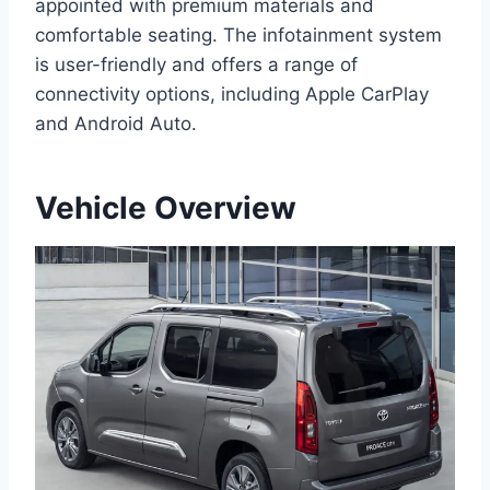
appointed with premium materials and
comfortable seating. The infotainment system
is user-friendly and offers a range of
connectivity options, including Apple CarPlay
and Android Auto.
Vehicle Overview