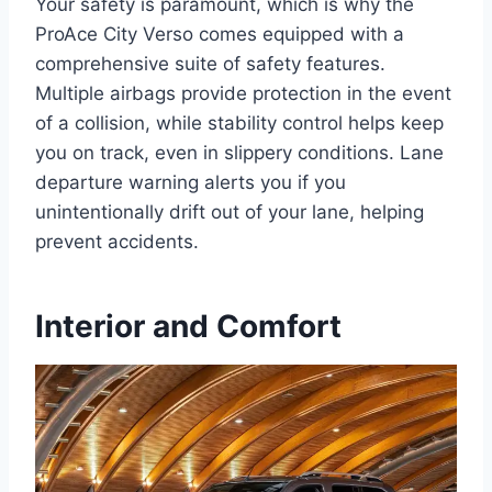
Your safety is paramount, which is why the
ProAce City Verso comes equipped with a
comprehensive suite of safety features.
Multiple airbags provide protection in the event
of a collision, while stability control helps keep
you on track, even in slippery conditions. Lane
departure warning alerts you if you
unintentionally drift out of your lane, helping
prevent accidents.
Interior and Comfort