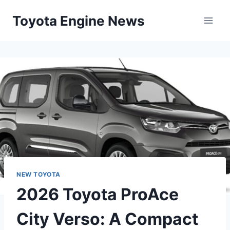
Skip
Toyota Engine News
to
content
NEW TOYOTA
2026 Toyota ProAce
City Verso: A Compact