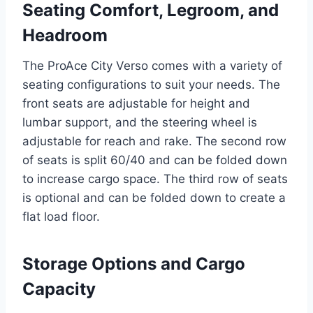
Seating Comfort, Legroom, and
Headroom
The ProAce City Verso comes with a variety of
seating configurations to suit your needs. The
front seats are adjustable for height and
lumbar support, and the steering wheel is
adjustable for reach and rake. The second row
of seats is split 60/40 and can be folded down
to increase cargo space. The third row of seats
is optional and can be folded down to create a
flat load floor.
Storage Options and Cargo
Capacity