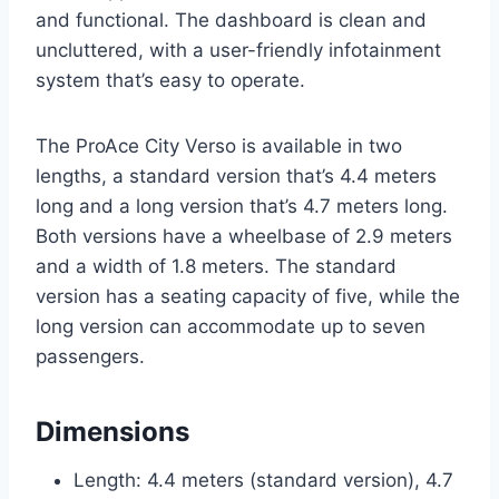
and functional. The dashboard is clean and
uncluttered, with a user-friendly infotainment
system that’s easy to operate.
The ProAce City Verso is available in two
lengths, a standard version that’s 4.4 meters
long and a long version that’s 4.7 meters long.
Both versions have a wheelbase of 2.9 meters
and a width of 1.8 meters. The standard
version has a seating capacity of five, while the
long version can accommodate up to seven
passengers.
Dimensions
Length: 4.4 meters (standard version), 4.7