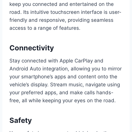
keep you connected and entertained on the
road. Its intuitive touchscreen interface is user-
friendly and responsive, providing seamless
access to a range of features.
Connectivity
Stay connected with Apple CarPlay and
Android Auto integration, allowing you to mirror
your smartphone’s apps and content onto the
vehicle’s display. Stream music, navigate using
your preferred apps, and make calls hands-
free, all while keeping your eyes on the road.
Safety