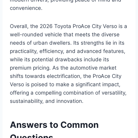
convenience.
Overall, the 2026 Toyota ProAce City Verso is a
well-rounded vehicle that meets the diverse
needs of urban dwellers. Its strengths lie in its
practicality, efficiency, and advanced features,
while its potential drawbacks include its
premium pricing. As the automotive market
shifts towards electrification, the ProAce City
Verso is poised to make a significant impact,
offering a compelling combination of versatility,
sustainability, and innovation.
Answers to Common
Questions