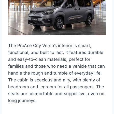
The ProAce City Verso’s interior is smart,
functional, and built to last. It features durable
and easy-to-clean materials, perfect for
families and those who need a vehicle that can
handle the rough and tumble of everyday life.
The cabin is spacious and airy, with plenty of
headroom and legroom for all passengers. The
seats are comfortable and supportive, even on
long journeys.