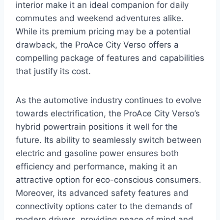
interior make it an ideal companion for daily
commutes and weekend adventures alike.
While its premium pricing may be a potential
drawback, the ProAce City Verso offers a
compelling package of features and capabilities
that justify its cost.
As the automotive industry continues to evolve
towards electrification, the ProAce City Verso’s
hybrid powertrain positions it well for the
future. Its ability to seamlessly switch between
electric and gasoline power ensures both
efficiency and performance, making it an
attractive option for eco-conscious consumers.
Moreover, its advanced safety features and
connectivity options cater to the demands of
modern drivers, providing peace of mind and