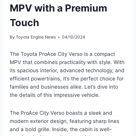
MPV with a Premium
Touch
By
Toyota Engine News
04/10/2024
The Toyota ProAce City Verso is a compact
MPV that combines practicality with style. With
its spacious interior, advanced technology, and
efficient powertrains, it’s the perfect choice for
families and businesses alike. Let’s dive into
the details of this impressive vehicle.
The ProAce City Verso boasts a sleek and
modern exterior design, featuring sharp lines
and a bold grille. Inside, the cabin is well-