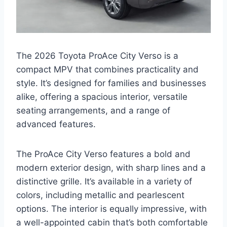
The 2026 Toyota ProAce City Verso is a
compact MPV that combines practicality and
style. It’s designed for families and businesses
alike, offering a spacious interior, versatile
seating arrangements, and a range of
advanced features.
The ProAce City Verso features a bold and
modern exterior design, with sharp lines and a
distinctive grille. It’s available in a variety of
colors, including metallic and pearlescent
options. The interior is equally impressive, with
a well-appointed cabin that’s both comfortable