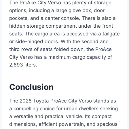
The ProAce City Verso has plenty of storage
options, including a large glove box, door
pockets, and a center console. There is also a
hidden storage compartment under the front
seats. The cargo area is accessed via a tailgate
or side-hinged doors. With the second and
third rows of seats folded down, the ProAce
City Verso has a maximum cargo capacity of
2,693 liters.
Conclusion
The 2026 Toyota ProAce City Verso stands as
a compelling choice for urban dwellers seeking
a versatile and practical vehicle. Its compact
dimensions, efficient powertrain, and spacious