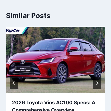
Similar Posts
2026 Toyota Vios AC100 Specs: A
Comprehensive Overview