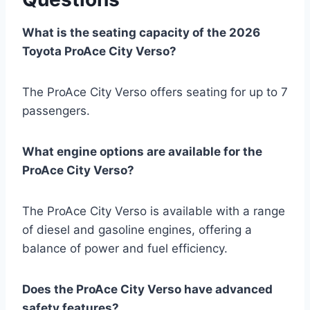
What is the seating capacity of the 2026
Toyota ProAce City Verso?
The ProAce City Verso offers seating for up to 7
passengers.
What engine options are available for the
ProAce City Verso?
The ProAce City Verso is available with a range
of diesel and gasoline engines, offering a
balance of power and fuel efficiency.
Does the ProAce City Verso have advanced
safety features?