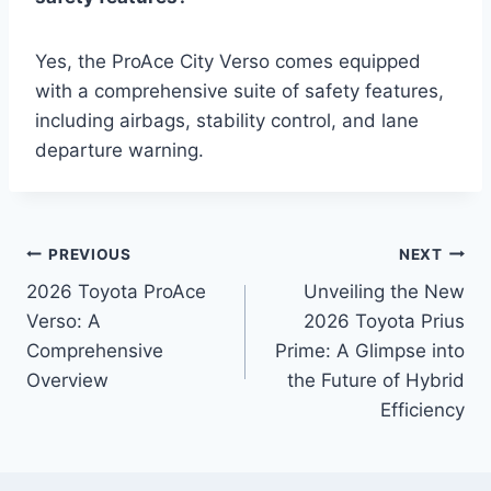
Yes, the ProAce City Verso comes equipped
with a comprehensive suite of safety features,
including airbags, stability control, and lane
departure warning.
Post
PREVIOUS
NEXT
2026 Toyota ProAce
Unveiling the New
navigation
Verso: A
2026 Toyota Prius
Comprehensive
Prime: A Glimpse into
Overview
the Future of Hybrid
Efficiency