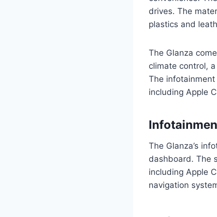
drives. The mater
plastics and leat
The Glanza comes
climate control, 
The infotainment 
including Apple 
Infotainme
The Glanza’s info
dashboard. The sy
including Apple C
navigation syste