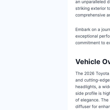
an unparalleled dr
striking exterior 
comprehensive an
Embark on a jour
exceptional perf
commitment to ex
Vehicle O
The 2026 Toyota 
and cutting-edge 
headlights, a wid
side profile is hi
of elegance. The r
diffuser for enh