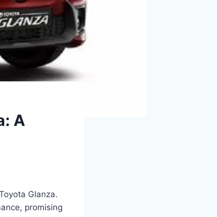
a: A
 Toyota Glanza.
mance, promising