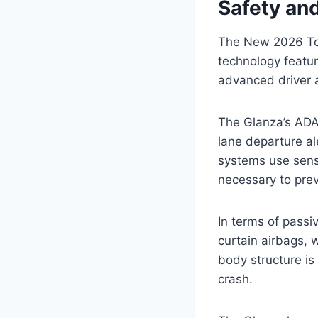
Safety an
The New 2026 Toy
technology featu
advanced driver a
The Glanza’s ADA
lane departure al
systems use senso
necessary to prev
In terms of passiv
curtain airbags, w
body structure is
crash.