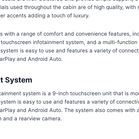
ials used throughout the cabin are of high quality, with 
her accents adding a touch of luxury.
 with a range of comfort and convenience features, in
a touchscreen infotainment system, and a multi-function
system is easy to use and features a variety of connecti
CarPlay and Android Auto.
nt System
tainment system is a 9-inch touchscreen unit that is mo
stem is easy to use and features a variety of connectiv
arPlay and Android Auto. The system also comes with a 
m and a rearview camera.