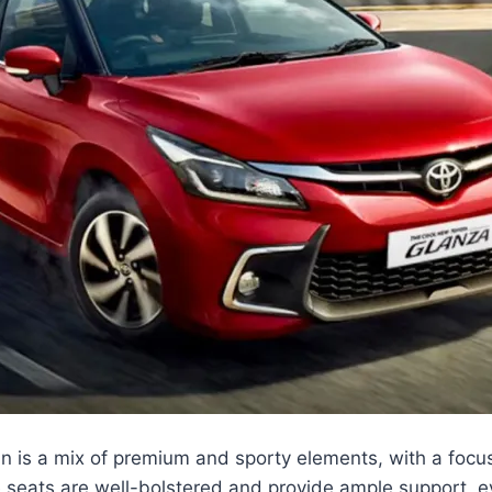
in is a mix of premium and sporty elements, with a foc
 seats are well-bolstered and provide ample support, e