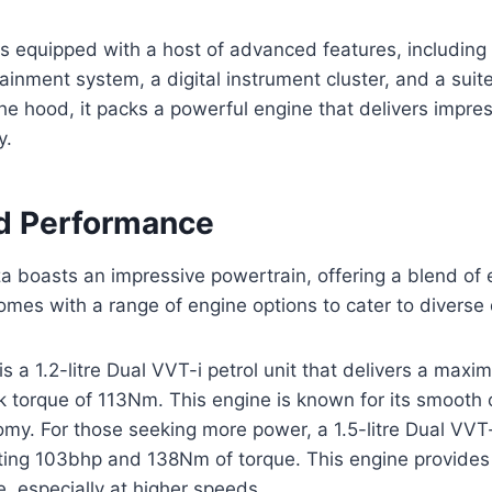
 equipped with a host of advanced features, including 
ainment system, a digital instrument cluster, and a suite
he hood, it packs a powerful engine that delivers impre
y.
d Performance
 boasts an impressive powertrain, offering a blend of 
omes with a range of engine options to cater to diverse 
s a 1.2-litre Dual VVT-i petrol unit that delivers a max
 torque of 113Nm. This engine is known for its smooth 
my. For those seeking more power, a 1.5-litre Dual VVT-i
ting 103bhp and 138Nm of torque. This engine provides 
e, especially at higher speeds.