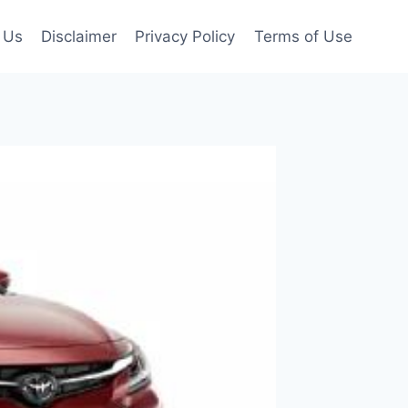
 Us
Disclaimer
Privacy Policy
Terms of Use