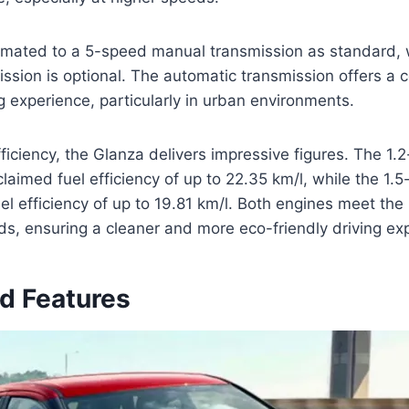
 mated to a 5-speed manual transmission as standard, 
ssion is optional. The automatic transmission offers a
g experience, particularly in urban environments.
fficiency, the Glanza delivers impressive figures. The 1.2-
laimed fuel efficiency of up to 22.35 km/l, while the 1.5-l
uel efficiency of up to 19.81 km/l. Both engines meet the
s, ensuring a cleaner and more eco-friendly driving ex
nd Features