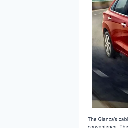
The Glanza’s cab
convenience. The