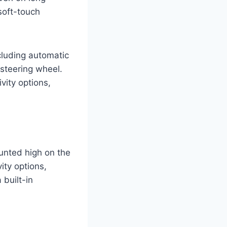
soft-touch
cluding automatic
 steering wheel.
vity options,
unted high on the
ity options,
built-in