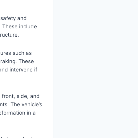
 safety and
. These include
ructure.
tures such as
braking. These
nd intervene if
 front, side, and
nts. The vehicle’s
formation in a