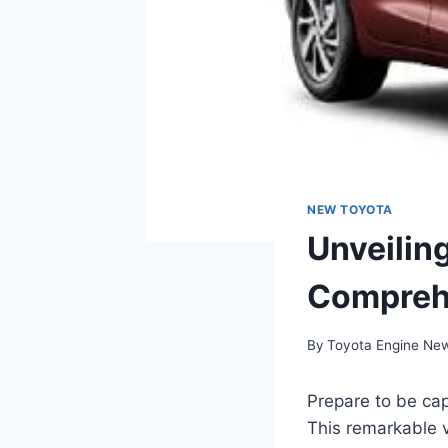
NEW TOYOTA
Unveilin
Compreh
By
Toyota Engine Ne
Prepare to be cap
This remarkable v