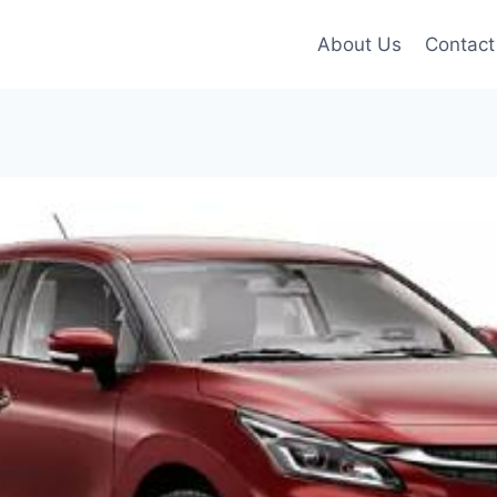
About Us
Contact