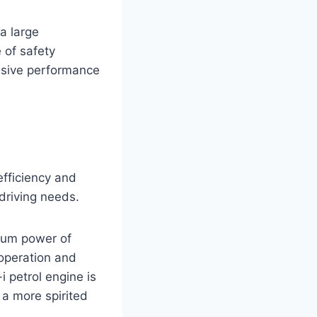
a large
 of safety
ssive performance
efficiency and
driving needs.
imum power of
operation and
 petrol engine is
a more spirited