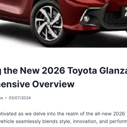
g the New 2026 Toyota Glanz
ensive Overview
ws
05/07/2024
tivated as we delve into the realm of the all-new 2026
ehicle seamlessly blends style, innovation, and perfor