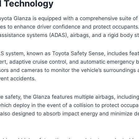
d Technology
ota Glanza is equipped with a comprehensive suite of
res to enhance driver confidence and protect occupants
ssistance systems (ADAS), airbags, and a rigid body st
S system, known as Toyota Safety Sense, includes fea
ert, adaptive cruise control, and automatic emergency 
rs and cameras to monitor the vehicle’s surroundings a
ent accidents.
e safety, the Glanza features multiple airbags, including
hich deploy in the event of a collision to protect occupa
 also designed to absorb impact energy and minimize de