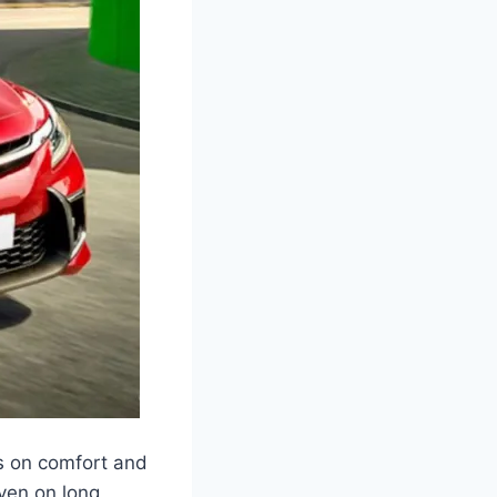
us on comfort and
ven on long