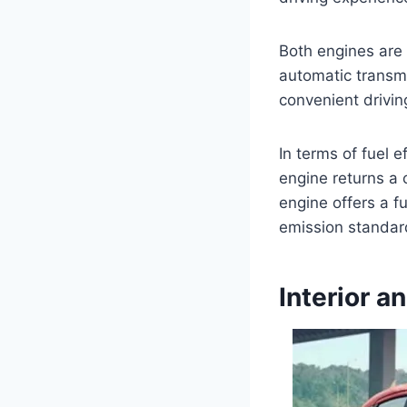
Both engines are
automatic transmi
convenient drivin
In terms of fuel e
engine returns a c
engine offers a f
emission standard
Interior a