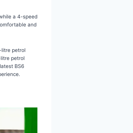
while a 4-speed
 comfortable and
litre petrol
itre petrol
 latest BS6
perience.