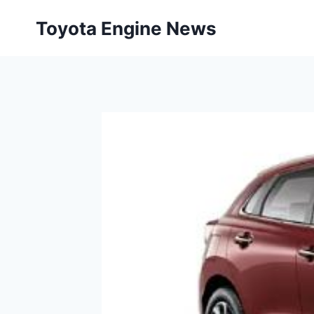
Skip
Toyota Engine News
to
content