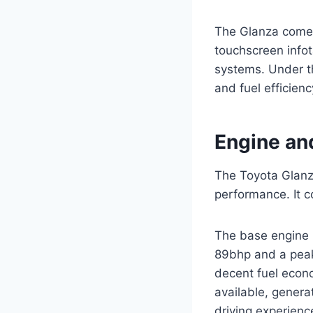
The Glanza comes
touchscreen infot
systems. Under t
and fuel efficienc
Engine an
The Toyota Glanza
performance. It c
The base engine i
89bhp and a peak
decent fuel econo
available, genera
driving experienc