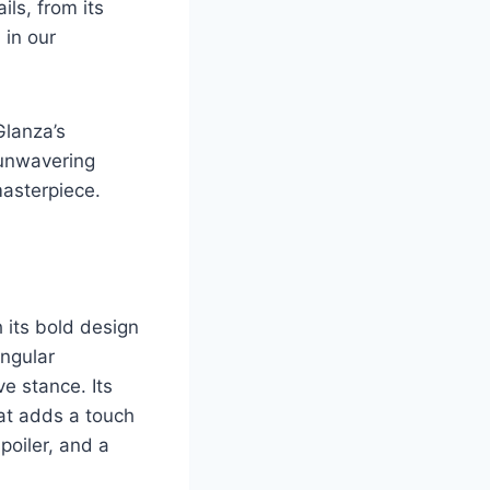
ils, from its
 in our
Glanza’s
 unwavering
masterpiece.
 its bold design
angular
ve stance. Its
hat adds a touch
poiler, and a