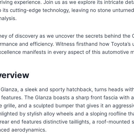
iving experience. Join us as we explore its intricate deta
to its cutting-edge technology, leaving no stone unturned
alysis.
ney of discovery as we uncover the secrets behind the 
ormance and efficiency. Witness firsthand how Toyota’s
cellence manifests in every aspect of this automotive 
verview
Glanza, a sleek and sporty hatchback, turns heads with
features. The Glanza boasts a sharp front fascia with 
e grille, and a sculpted bumper that gives it an aggressi
ghlighted by stylish alloy wheels and a sloping roofline t
ear end features distinctive taillights, a roof-mounted s
anced aerodynamics.