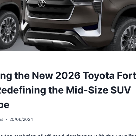
ing the New 2026 Toyota For
edefining the Mid-Size SUV
pe
ws
20/06/2024