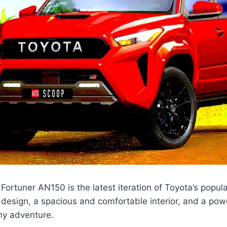
ortuner AN150 is the latest iteration of Toyota’s popula
 design, a spacious and comfortable interior, and a pow
any adventure.