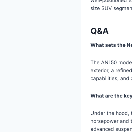
well-positioned t
size SUV segment
Q&A
What sets the N
The AN150 model 
exterior, a refin
capabilities, and 
What are the key
Under the hood, 
horsepower and to
advanced suspensi