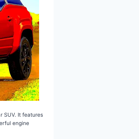
r SUV. It features
erful engine