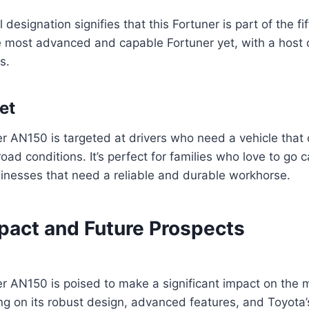
esignation signifies that this Fortuner is part of the fi
he most advanced and capable Fortuner yet, with a host
s.
et
r AN150 is targeted at drivers who need a vehicle that
oad conditions. It’s perfect for families who love to go 
sinesses that need a reliable and durable workhorse.
pact and Future Prospects
r AN150 is poised to make a significant impact on the
ing on its robust design, advanced features, and Toyota’