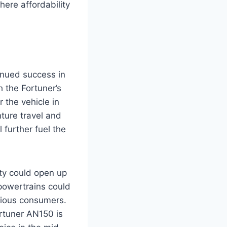
ere affordability
inued success in
 the Fortuner’s
r the vehicle in
ture travel and
 further fuel the
ity could open up
 powertrains could
scious consumers.
rtuner AN150 is