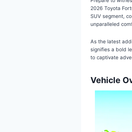
Prepare to witnes
2026 Toyota Fortu
SUV segment, com
unparalleled comf
As the latest add
signifies a bold 
to captivate adve
Vehicle O