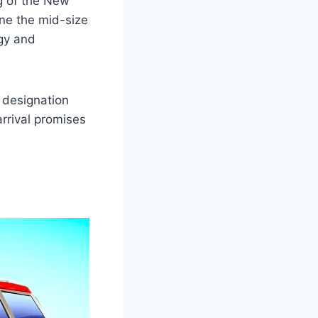
g of the New
ine the mid-size
gy and
 designation
arrival promises