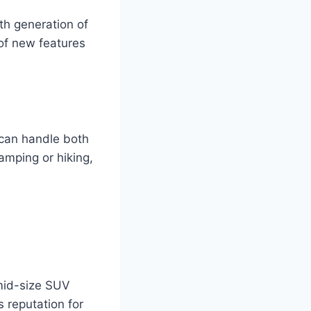
fth generation of
 of new features
 can handle both
camping or hiking,
 mid-size SUV
s reputation for