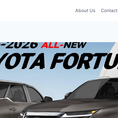
About Us
Contact