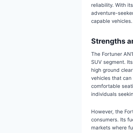
reliability. With 
adventure-seekers
capable vehicles.
Strengths 
The Fortuner AN15
SUV segment. Its
high ground clear
vehicles that can
comfortable seati
individuals seeki
However, the Fort
consumers. Its fu
markets where fue