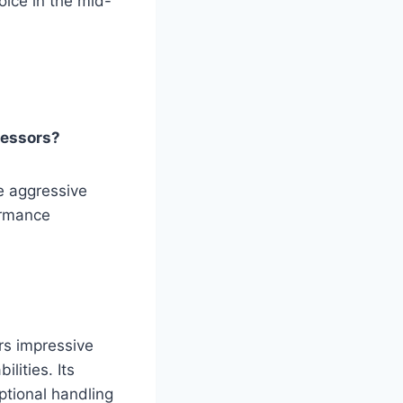
oice in the mid-
cessors?
e aggressive
ormance
rs impressive
lities. Its
ptional handling