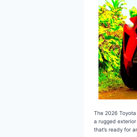
The 2026 Toyota F
a rugged exterior
that’s ready for 