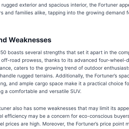
its rugged exterior and spacious interior, the Fortuner app
 and families alike, tapping into the growing demand fo
and Weaknesses
0 boasts several strengths that set it apart in the com
 off-road prowess, thanks to its advanced four-wheel-
ance, caters to the growing trend of outdoor enthusiast
 handle rugged terrains. Additionally, the Fortuner’s spa
ng, and ample cargo space make it a practical choice fo
ng a comfortable and versatile SUV.
uner also has some weaknesses that may limit its appea
el efficiency may be a concern for eco-conscious buyers,
l prices are high. Moreover, the Fortuner’s price point m