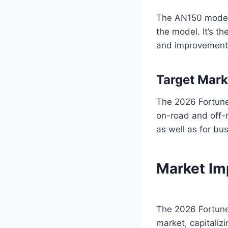
The AN150 model d
the model. It’s t
and improvement
Target Mark
The 2026 Fortune
on-road and off-r
as well as for bu
Market Im
The 2026 Fortune
market, capitaliz