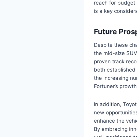
reach for budget-
is a key considera
Future Pros
Despite these cha
the mid-size SUV 
proven track recor
both established
the increasing nu
Fortuner’s growth
In addition, Toyo
new opportunities
enhance the vehic
By embracing inn