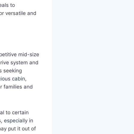
eals to
r versatile and
petitive mid-size
drive system and
s seeking
cious cabin,
r families and
l to certain
 especially in
ay put it out of