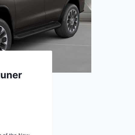
tuner