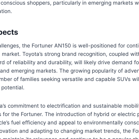
conscious shoppers, particularly in emerging markets wh
tion.
pects
llenges, the Fortuner AN150 is well-positioned for cont
market. Toyota’s strong brand recognition, coupled with
d of reliability and durability, will likely drive demand fo
 and emerging markets. The growing popularity of adven
mber of families seeking versatile and capable SUVs will
 potential.
ta’s commitment to electrification and sustainable mobil
 for the Fortuner. The introduction of hybrid or electric
le’s fuel efficiency and appeal to environmentally con
ovation and adapting to changing market trends, the Fo