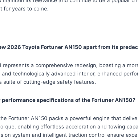
o maintain its relevance and continue to be a popular ch
 for years to come.
ew 2026 Toyota Fortuner AN150 apart from its prede
represents a comprehensive redesign, boasting a mor
ed and technologically advanced interior, enhanced perf
a suite of cutting-edge safety features.
 performance specifications of the Fortuner AN150?
the Fortuner AN150 packs a powerful engine that delive
rque, enabling effortless acceleration and towing capabi
on system and intelligent traction control ensure exce