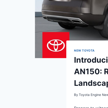
NEW TOYOTA
Introduc
AN150: R
Landsca
By
Toyota Engine Ne