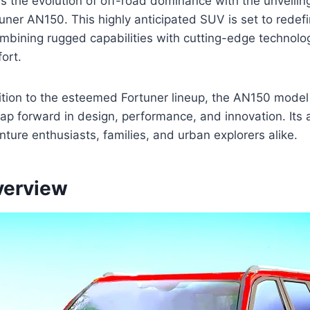
s the evolution of off-road dominance with the unveilin
ner AN150. This highly anticipated SUV is set to redef
bining rugged capabilities with cutting-edge technolo
ort.
ition to the esteemed Fortuner lineup, the AN150 model
leap forward in design, performance, and innovation. Its 
nture enthusiasts, families, and urban explorers alike.
verview