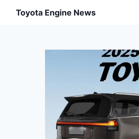
Skip
Toyota Engine News
to
content