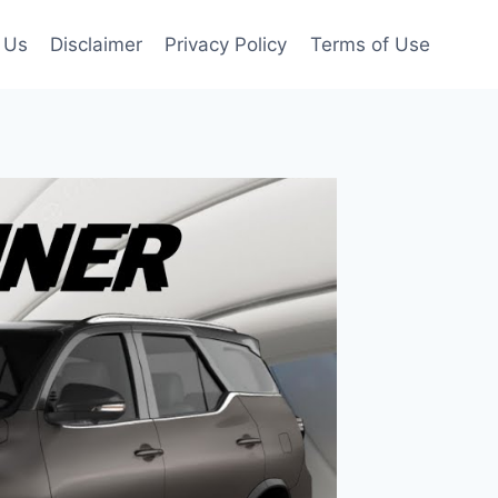
 Us
Disclaimer
Privacy Policy
Terms of Use